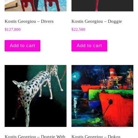
Kostis Georgiou – Divers
Kostis Georgiou – Doggie
$
127,800
$
22,500
Add to cart
Add to cart
Kostis Georgiou – Doggie With
Kostis Georgiou – Dokos