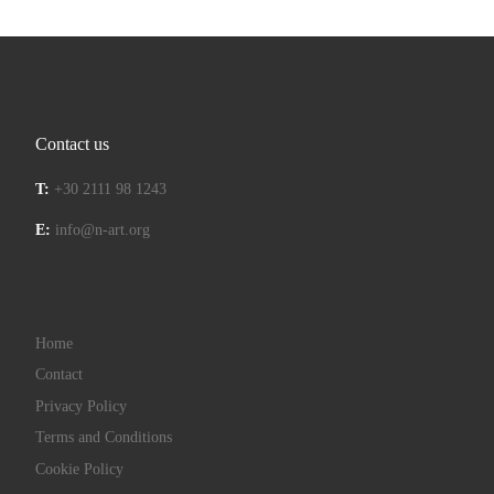
Contact us
T:
+30 2111 98 1243
E:
info@n-art.org
Home
Contact
Privacy Policy
Terms and Conditions
Cookie Policy