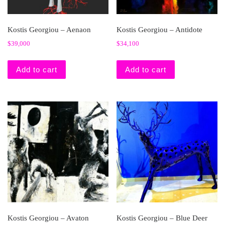
Kostis Georgiou – Aenaon
Kostis Georgiou – Antidote
$
39,000
$
34,100
Add to cart
Add to cart
Kostis Georgiou – Avaton
Kostis Georgiou – Blue Deer