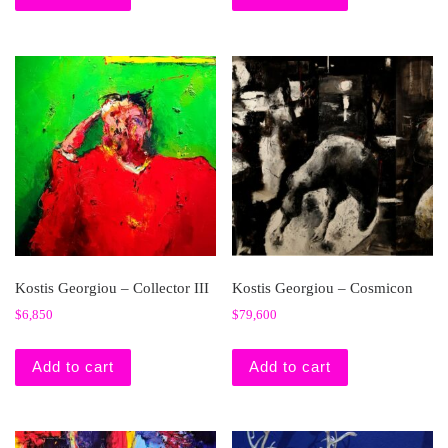
Kostis Georgiou – Collector III
Kostis Georgiou – Cosmicon
$
6,850
$
79,600
Add to cart
Add to cart