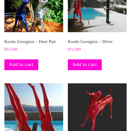
Kostis Georgiou – Deer Pair
Kostis Georgiou – Diver
$
53,500
$
72,500
Add to cart
Add to cart