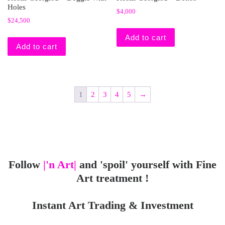
Holes
$
4,000
$
24,500
Add to cart
Add to cart
1
2
3
4
5
→
Follow
|'n Art|
and 'spoil' yourself with Fine
Art treatment !
Instant Art Trading & Investment