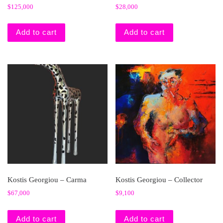
$
125,000
$
28,000
Add to cart
Add to cart
Kostis Georgiou – Carma
Kostis Georgiou – Collector
$
67,000
$
9,100
Add to cart
Add to cart