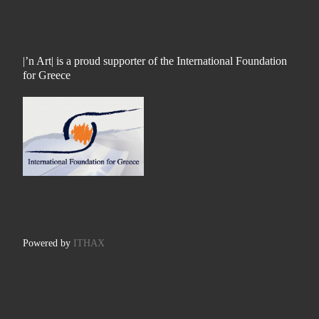
|’n Art| is a proud supporter of the International Foundation
for Greece
Powered by
ITHAX