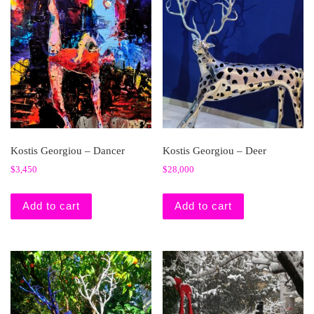
Kostis Georgiou – Dancer
Kostis Georgiou – Deer
$
3,450
$
28,000
Add to cart
Add to cart