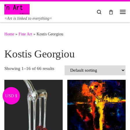
Skip to content
Search
Me
=Art is linked to everything=
Home
»
Fine Art
»
Kostis Georgiou
Kostis Georgiou
Showing 1–16 of 66 results
USD $