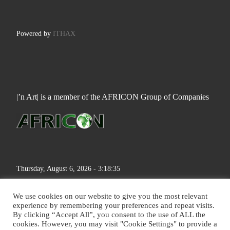
Powered by
ITHAX
|’n Art| is a member of the AFRICON Group of Companies
Thursday, August 6, 2026 - 3:18:36
We use cookies on our website to give you the most relevant
experience by remembering your preferences and repeat visits.
By clicking “Accept All”, you consent to the use of ALL the
cookies. However, you may visit "Cookie Settings" to provide a
© 2026
|'n Art|
– All rights reserved