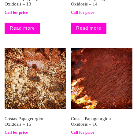
Oxidosis – 13
Oxidosis – 14
Call for price
Call for price
Read more
Read more
Costas Papageorgiou –
Costas Papageorgiou –
Oxidosis – 15
Oxidosis – 16
Call for price
Call for price