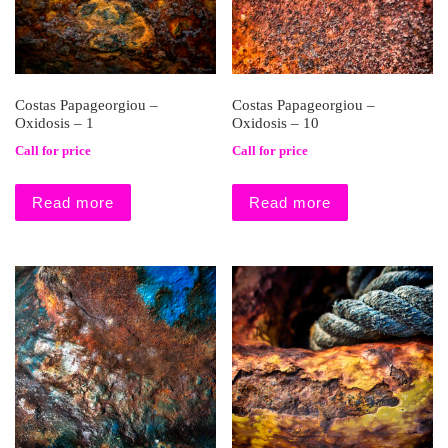
Costas Papageorgiou –
Costas Papageorgiou –
Oxidosis – 1
Oxidosis – 10
Call for price
Call for price
Read more
Read more