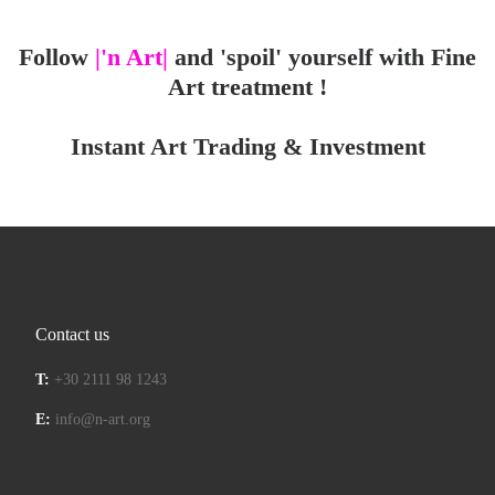
Follow
|'n Art|
and 'spoil' yourself with Fine
Art treatment !
Instant Art Trading & Investment
Contact us
T:
+30 2111 98 1243
E:
info@n-art.org