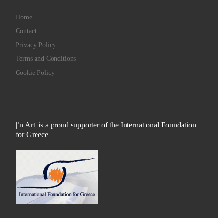
Home
Contact
Privacy Policy
Terms and Conditions
Cookie Policy
|’n Art| is a proud supporter of the International Foundation
for Greece