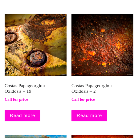
Costas Papageorgiou –
Costas Papageorgiou –
Oxidosis – 19
Oxidosis – 2
Call for price
Call for price
Read more
Read more