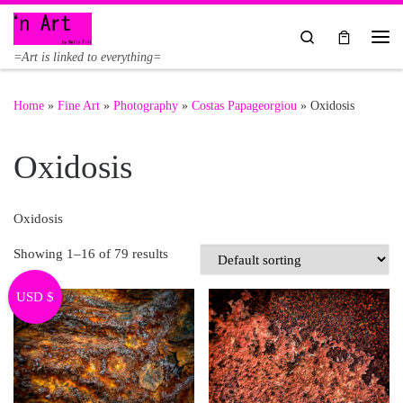
Skip to content
Search
Me
=Art is linked to everything=
Home
»
Fine Art
»
Photography
»
Costas Papageorgiou
»
Oxidosis
Oxidosis
Oxidosis
Showing 1–16 of 79 results
USD $