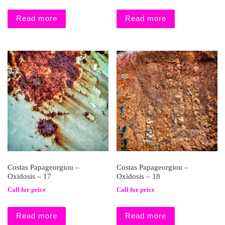
Read more
Read more
Costas Papageorgiou –
Costas Papageorgiou –
Oxidosis – 17
Oxidosis – 18
Call for price
Call for price
Read more
Read more