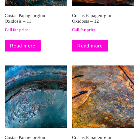
Costas Papageorgiou –
Costas Papageorgiou –
Oxidosis – 11
Oxidosis – 12
Call for price
Call for price
Read more
Read more
Costas Papageorgiou –
Costas Papageorgiou –