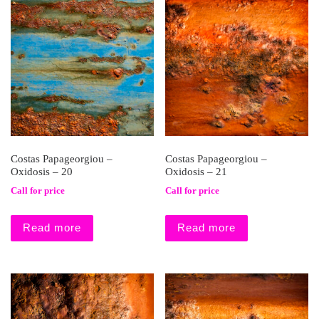
Costas Papageorgiou –
Costas Papageorgiou –
Oxidosis – 20
Oxidosis – 21
Call for price
Call for price
Read more
Read more