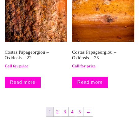
Costas Papageorgiou –
Costas Papageorgiou –
Oxidosis – 22
Oxidosis – 23
Call for price
Call for price
Read more
Read more
1
2
3
4
5
→