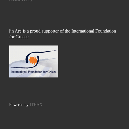
|’n Art| is a proud supporter of the International Foundation
for Greece
Powered by
ITHAX