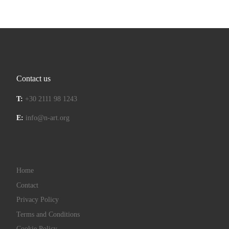
Contact us
T:
+30 2111 98 1243
E:
info@n-art.org
Home
Contact
Privacy Policy
Terms and Conditions
Cookie Policy