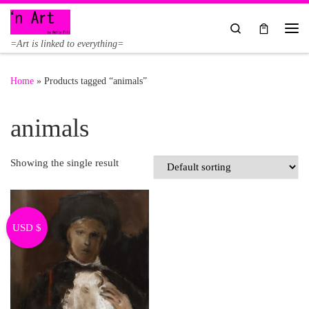
Skip to content
Search
Me
=Art is linked to everything=
Home
»
Products tagged “animals”
animals
Showing the single result
USD $