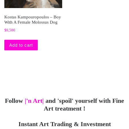
Kostas Kampouropoulos – Boy
With A Female Molossus Dog
$
9,500
Add to cart
Follow
|'n Art|
and 'spoil' yourself with Fine
Art treatment !
Instant Art Trading & Investment