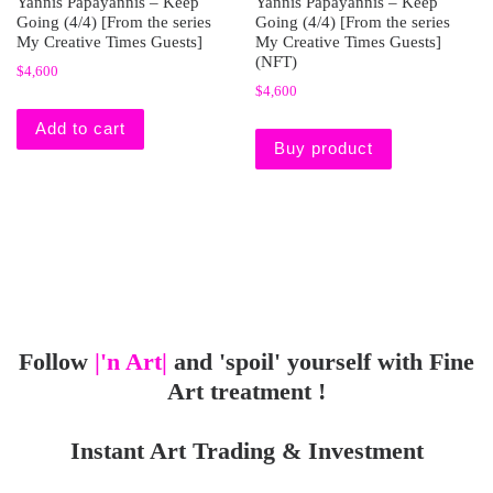
Yannis Papayannis – Keep
Yannis Papayannis – Keep
Going (4/4) [From the series
Going (4/4) [From the series
My Creative Times Guests]
My Creative Times Guests]
(NFT)
$
4,600
$
4,600
Add to cart
Buy product
Follow
|'n Art|
and 'spoil' yourself with Fine
Art treatment !
Instant Art Trading & Investment