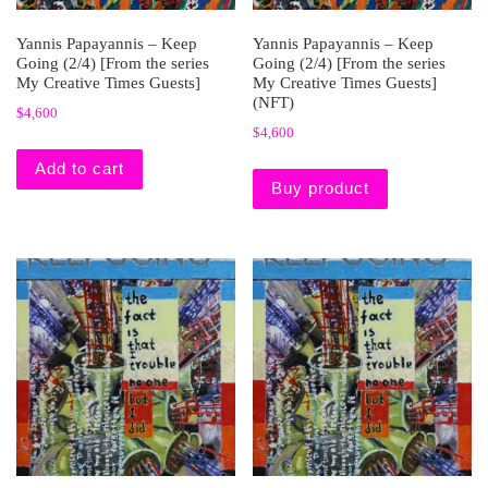
Yannis Papayannis – Keep
Yannis Papayannis – Keep
Going (2/4) [From the series
Going (2/4) [From the series
My Creative Times Guests]
My Creative Times Guests]
(NFT)
$
4,600
$
4,600
Add to cart
Buy product