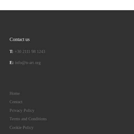
Contact us
T:
+30 2111 98 1243
E:
info@n-art.org
Home
Contact
Privacy Policy
Terms and Conditions
Cookie Policy