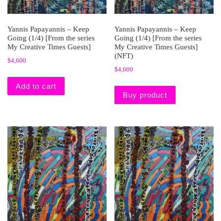
Yannis Papayannis – Keep
Yannis Papayannis – Keep
Going (1/4) [From the series
Going (1/4) [From the series
My Creative Times Guests]
My Creative Times Guests]
(NFT)
$
4,600
$
4,600
Add to cart
Buy product