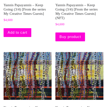
Yannis Papayannis – Keep
Yannis Papayannis – Keep
Going (3/4) [From the series
Going (3/4) [From the series
My Creative Times Guests]
My Creative Times Guests]
(NFT)
$
4,600
$
4,600
Add to cart
Buy product