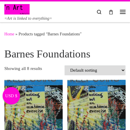
Skip to content
Search
Me
=Art is linked to everything=
Home
»
Products tagged “Barnes Foundations”
Barnes Foundations
Showing all 8 results
USD $