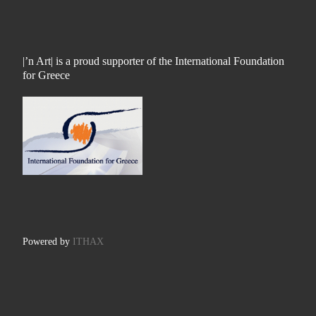
|’n Art| is a proud supporter of the International Foundation
for Greece
Powered by
ITHAX