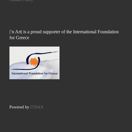
|’n Art| is a proud supporter of the International Foundation
for Greece
Powered by
ITHAX