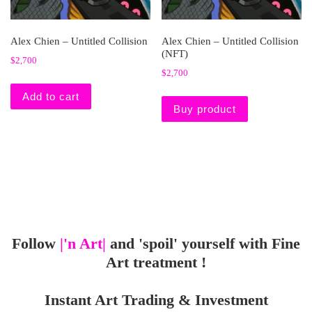
Alex Chien – Untitled Collision
Alex Chien – Untitled Collision
(NFT)
$
2,700
$
2,700
Add to cart
Buy product
Follow
|'n Art|
and 'spoil' yourself with Fine
Art treatment !
Instant Art Trading & Investment