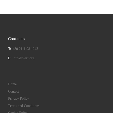
Contact us
T:
+30 2111 98 1243
E:
info@n-art.org
Home
Contact
Privacy Policy
Terms and Conditions
Cookie Policy