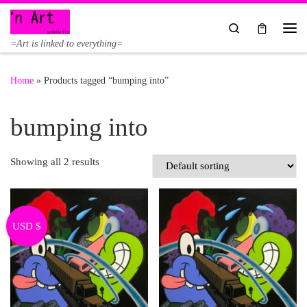
Skip to content
Search
Me
=Art is linked to everything=
Home
»
Products tagged “bumping into”
bumping into
Showing all 2 results
USD $