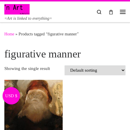
Skip to content
Search
Me
=Art is linked to everything=
Home
»
Products tagged “figurative manner”
figurative manner
Showing the single result
USD $