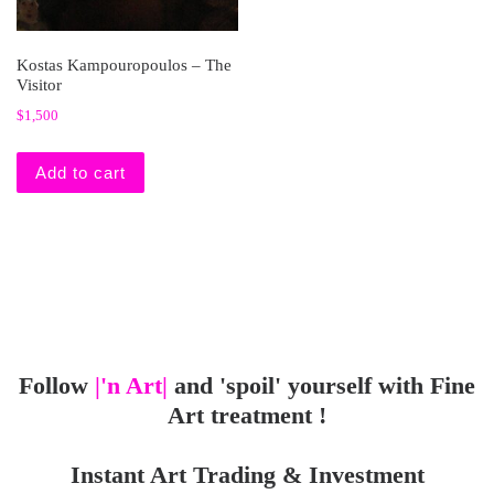
Kostas Kampouropoulos – The
Visitor
$
1,500
Add to cart
Follow
|'n Art|
and 'spoil' yourself with Fine
Art treatment !
Instant Art Trading & Investment