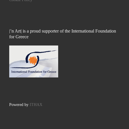
|’n Art| is a proud supporter of the International Foundation
for Greece
Powered by
ITHAX