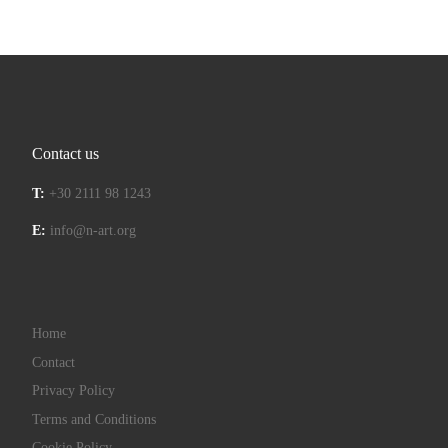
Contact us
T:
+30 2111 98 1243
E:
info@n-art.org
Home
Contact
Privacy Policy
Terms and Conditions
Cookie Policy