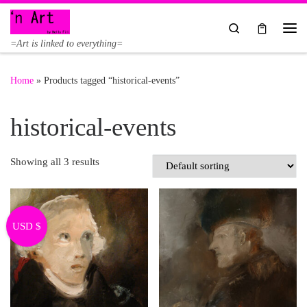
Skip to content
Search
Me
=Art is linked to everything=
Home
»
Products tagged “historical-events”
historical-events
Showing all 3 results
USD $