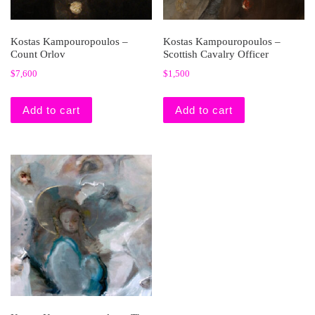
Kostas Kampouropoulos –
Kostas Kampouropoulos –
Count Orlov
Scottish Cavalry Officer
$
7,600
$
1,500
Add to cart
Add to cart