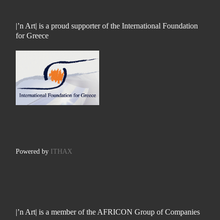
|’n Art| is a proud supporter of the International Foundation
for Greece
Powered by
ITHAX
|’n Art| is a member of the AFRICON Group of Companies