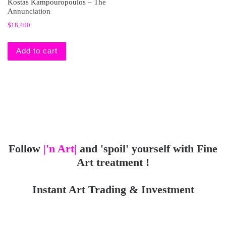
Kostas Kampouropoulos – The
Annunciation
$
18,400
Add to cart
Follow
|'n Art|
and 'spoil' yourself with Fine
Art treatment !
Instant Art Trading & Investment