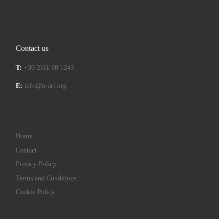
Contact us
T:
+30 2111 98 1243
E:
info@n-art.org
Home
Contact
Privacy Policy
Terms and Conditions
Cookie Policy