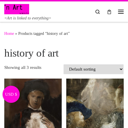
Skip to content
Search
Me
=Art is linked to everything=
Home
»
Products tagged “history of art”
history of art
Showing all 3 results
USD $