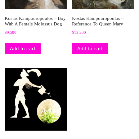
Kostas Kampouropoulos – Boy
Kostas Kampouropoulos –
With A Female Molossus Dog
Reference To Queen Mary
$
9,500
$
12,200
Add to cart
Add to cart