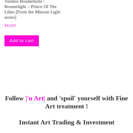
Vasilios Roumeliotis /
Roumelight – Prince Of The
Lilies [From the Minoan Light
series]
$
4,420
Add to cart
Follow
|'n Art|
and 'spoil' yourself with Fine
Art treatment !
Instant Art Trading & Investment