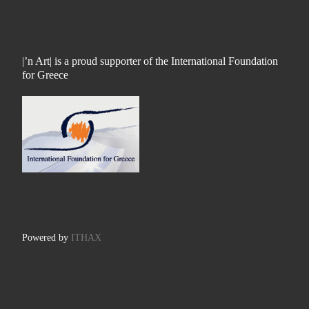
|’n Art| is a proud supporter of the International Foundation
for Greece
Powered by
ITHAX