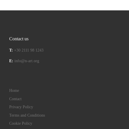
Contact us
T:
+30 2111 98 1243
E:
info@n-art.org
Home
Contact
Privacy Policy
Terms and Conditions
Cookie Policy