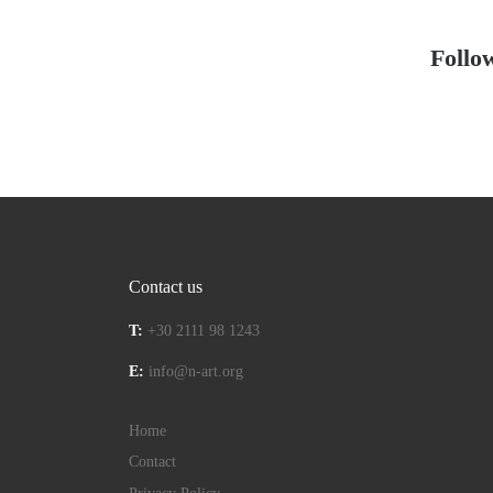
Follo
Contact us
T:
+30 2111 98 1243
E:
info@n-art.org
Home
Contact