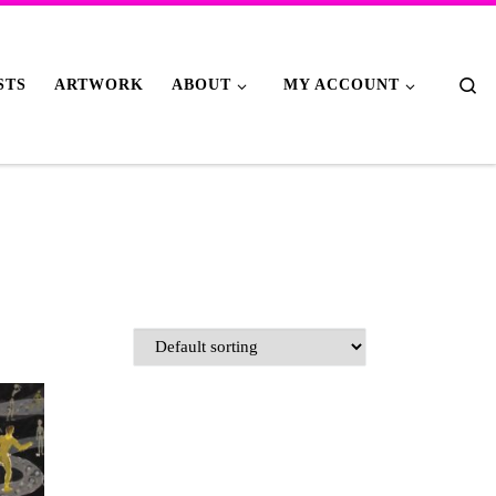
Se
STS
ARTWORK
ABOUT
MY ACCOUNT