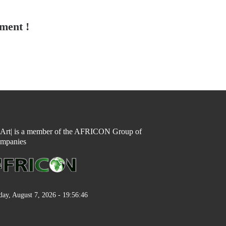
tment !
n Art| is a member of the AFRICON Group of
mpanies
day, August 7, 2026 - 19:56:46