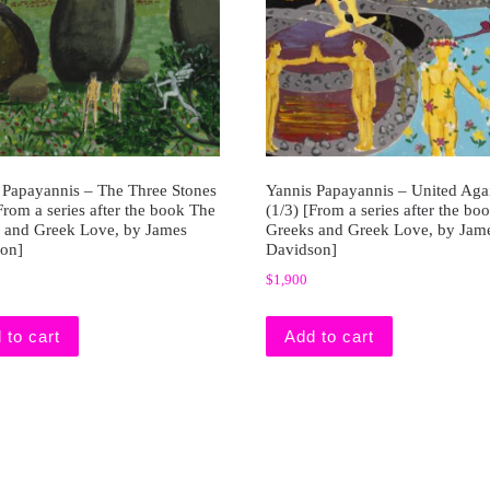
 Papayannis – The Three Stones
Yannis Papayannis – United Aga
From a series after the book The
(1/3) [From a series after the bo
 and Greek Love, by James
Greeks and Greek Love, by Jam
on]
Davidson]
$
1,900
 to cart
Add to cart