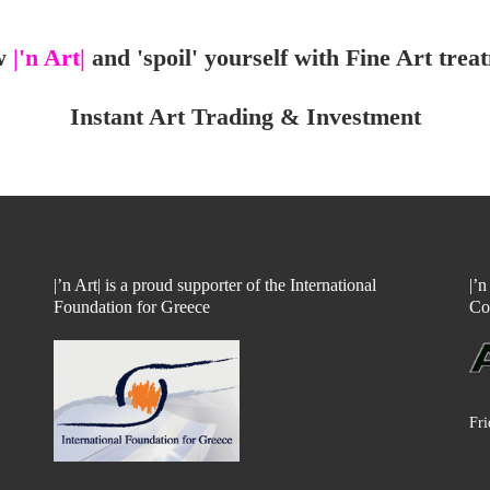
w
|'n Art|
and 'spoil' yourself with Fine Art trea
Instant Art Trading & Investment
|’n Art| is a proud supporter of the International
|’
Foundation for Greece
Co
Fri