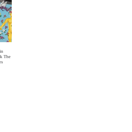
in
ok The
es