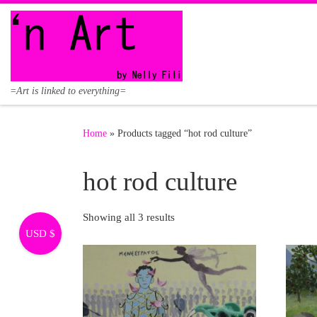
Skip to content
=Art is linked to everything=
Home
»
Products tagged “hot rod culture”
hot rod culture
Showing all 3 results
USD $