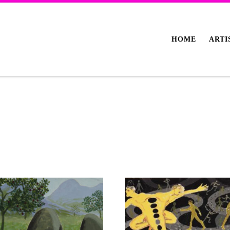
HOME
ARTI