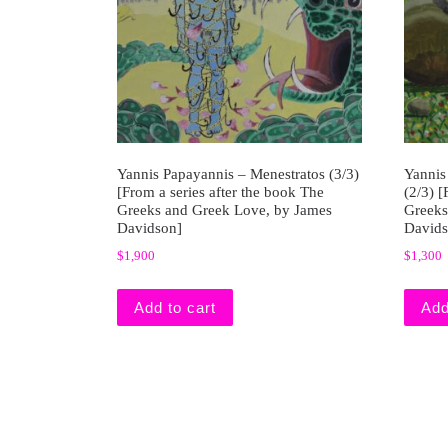
Yannis Papayannis – Menestratos (3/3)
Yannis
[From a series after the book The
(2/3) [
Greeks and Greek Love, by James
Greeks
Davidson]
Davids
$
1,900
$
1,300
Add to cart
Add