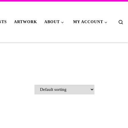
Se
STS
ARTWORK
ABOUT
MY ACCOUNT