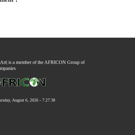
n Art| is a member of the AFRICON Group of
mpanies
rsday, August 6, 2026 - 7:27:38