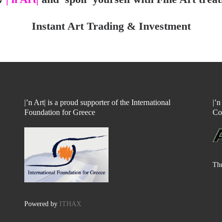
Instant Art Trading & Investment
|’n Art| is a proud supporter of the International
|’
Foundation for Greece
Co
Thu
Powered by
ITHAX