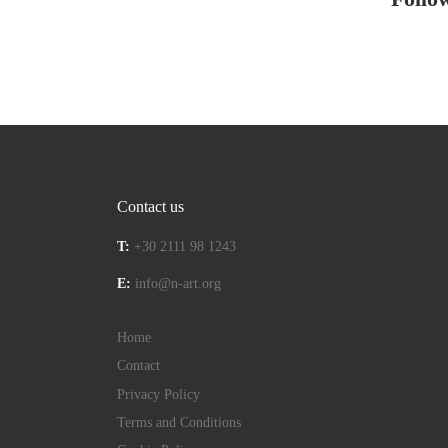
Contact us
T:
+30 2111 98 1243
E:
info@n-art.org
Home
Contact
Privacy Policy
Terms and Conditions