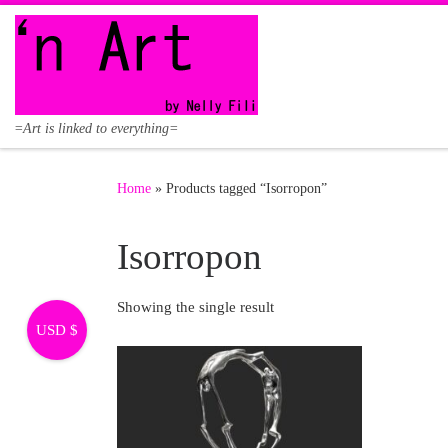
Skip to content
=Art is linked to everything=
Home
»
Products tagged “Isorropon”
Isorropon
Showing the single result
USD $