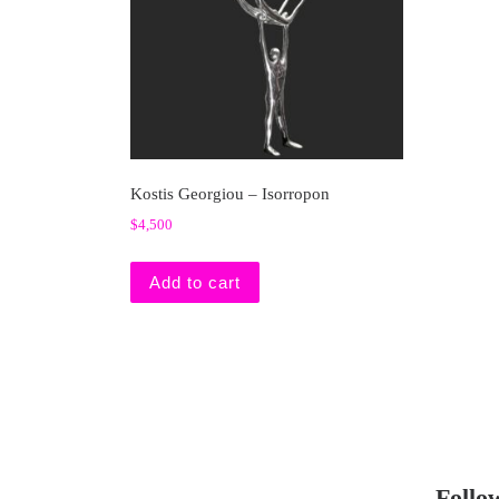
Kostis Georgiou – Isorropon
$
4,500
Add to cart
Follo