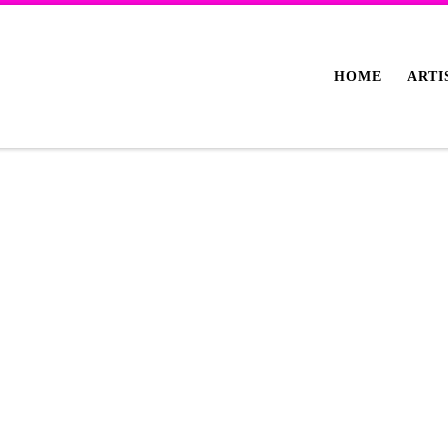
HOME
ARTI