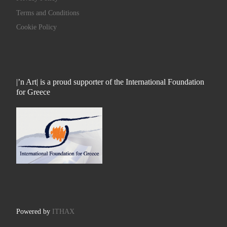
Terms and Conditions
Cookie Policy
|’n Art| is a proud supporter of the International Foundation
for Greece
Powered by
ITHAX