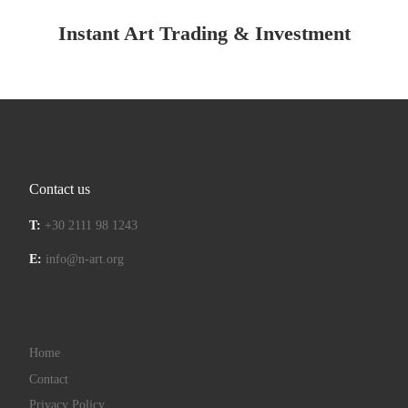
Instant Art Trading & Investment
Contact us
T:
+30 2111 98 1243
E:
info@n-art.org
Home
Contact
Privacy Policy