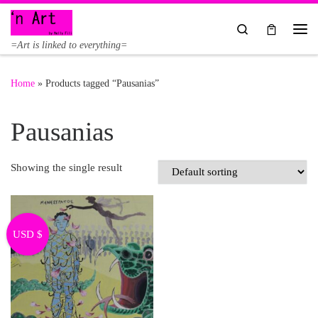
Skip to content
Search
Me
=Art is linked to everything=
Home
»
Products tagged “Pausanias”
Pausanias
Showing the single result
USD $