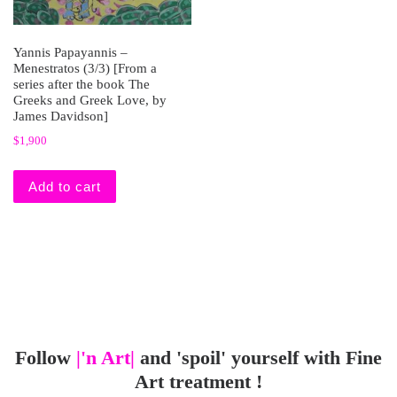
Yannis Papayannis –
Menestratos (3/3) [From a
series after the book The
Greeks and Greek Love, by
James Davidson]
$
1,900
Add to cart
Follow
|'n Art|
and 'spoil' yourself with Fine
Art treatment !