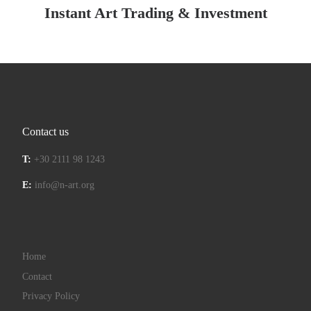
Instant Art Trading & Investment
Contact us
T:
+30 2111 98 1243
E:
info@n-art.org
Home
Contact
Privacy Policy