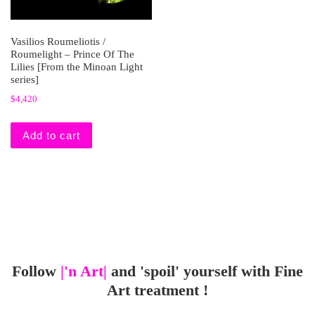
Vasilios Roumeliotis /
Roumelight – Prince Of The
Lilies [From the Minoan Light
series]
$
4,420
Add to cart
Follow
|'n Art|
and 'spoil' yourself with Fine
Art treatment !