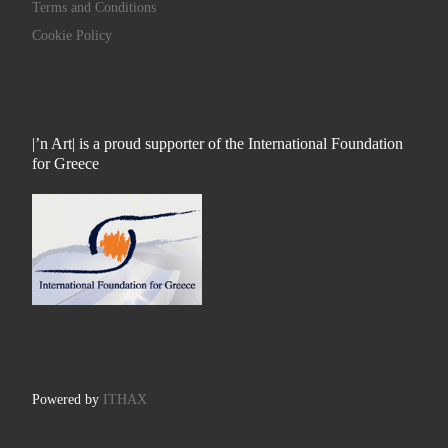
Terms and Conditions
Cookie Policy
|’n Art| is a proud supporter of the International Foundation
for Greece
Powered by
ITHAX