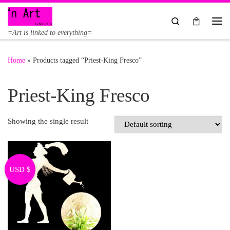
Skip to content
Search
Me
=Art is linked to everything=
Home
»
Products tagged “Priest-King Fresco”
Priest-King Fresco
Showing the single result
USD $