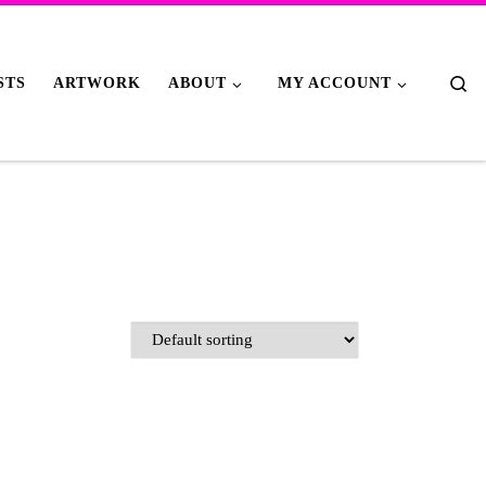
Se
STS
ARTWORK
ABOUT
MY ACCOUNT