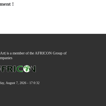
tment !
n Art| is a member of the AFRICON Group of
mpanies
day, August 7, 2026 - 17:0:32