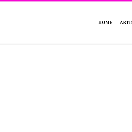
HOME
ARTI