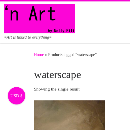
Skip to content
=Art is linked to everything=
Home
»
Products tagged “waterscape”
waterscape
Showing the single result
USD $