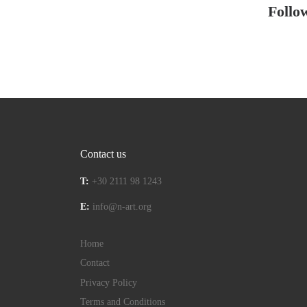
Follo
Contact us
T:
+30 2111 98 1243
E:
info@n-art.org
Home
Contact
Privacy Policy
Terms and Conditions