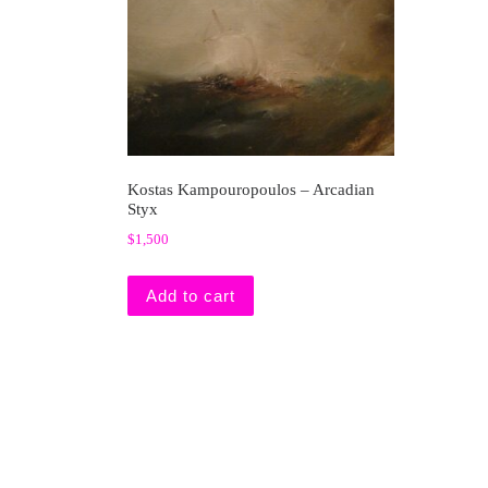
Kostas Kampouropoulos – Arcadian
Styx
$
1,500
Add to cart