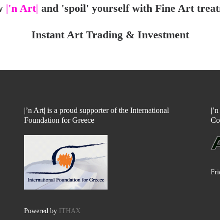
w
|'n Art|
and 'spoil' yourself with Fine Art trea
Instant Art Trading & Investment
|’n Art| is a proud supporter of the International
|’
Foundation for Greece
Co
Fri
Powered by
ITHAX