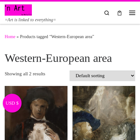
Skip to content
Search
Me
=Art is linked to everything=
Home
»
Products tagged “Western-European area”
Western-European area
Showing all 2 results
USD $