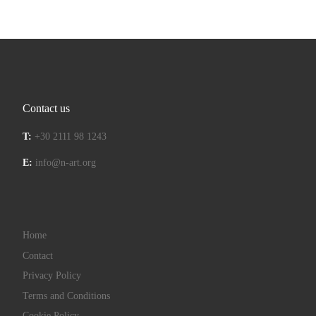
Contact us
T:
+30 2111 98 1243
E:
info@n-art.org
Home
Contact
Privacy Policy
Terms and Conditions
Cookie Policy