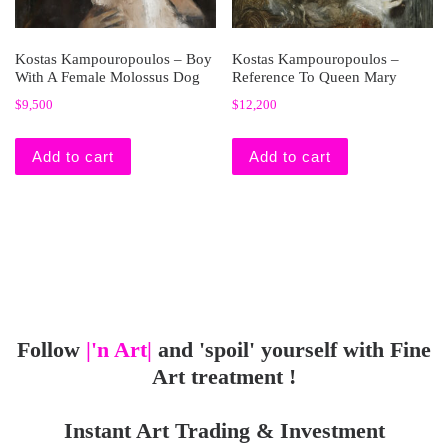
Kostas Kampouropoulos – Boy
Kostas Kampouropoulos –
With A Female Molossus Dog
Reference To Queen Mary
$
9,500
$
12,200
Add to cart
Add to cart
Follow
|'n Art|
and 'spoil' yourself with Fine
Art treatment !
Instant Art Trading & Investment