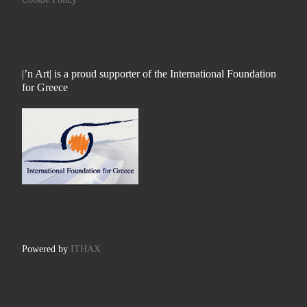
|’n Art| is a proud supporter of the International Foundation
for Greece
Powered by
ITHAX