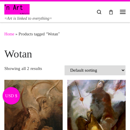
Skip to content
Search
Me
=Art is linked to everything=
Home
»
Products tagged “Wotan”
Wotan
Showing all 2 results
USD $