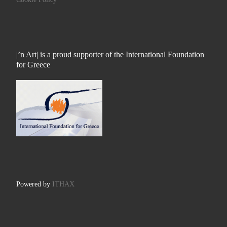
|’n Art| is a proud supporter of the International Foundation
for Greece
Powered by
ITHAX