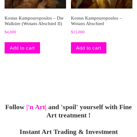
Kostas Kampouropoulos – Die
Kostas Kampouropoulos –
Walküre (Wotans Abschied II)
Wotans Abschied
$
4,600
$
15,000
Add to cart
Add to cart
Follow
|'n Art|
and 'spoil' yourself with Fine
Art treatment !
Instant Art Trading & Investment