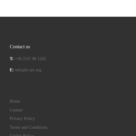
Contact us
T:
+30 2111 98 1243
E:
info@n-art.org
Home
Contact
Privacy Policy
Terms and Conditions
Cookie Policy