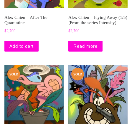
Alex Chien – After The
Alex Chien – Flying Away (1/5)
Quarantine
[From the series Intensity]
$
2,700
$
2,700
Add to cart
Read more