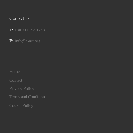
Contact us
T:
+30 2111 98 1243
E:
info@n-art.org
Home
Contact
Privacy Policy
Terms and Conditions
Cookie Policy