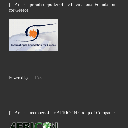
|’n Art| is a proud supporter of the International Foundation
for Greece
Powered by
ITHAX
|’n Art| is a member of the AFRICON Group of Companies