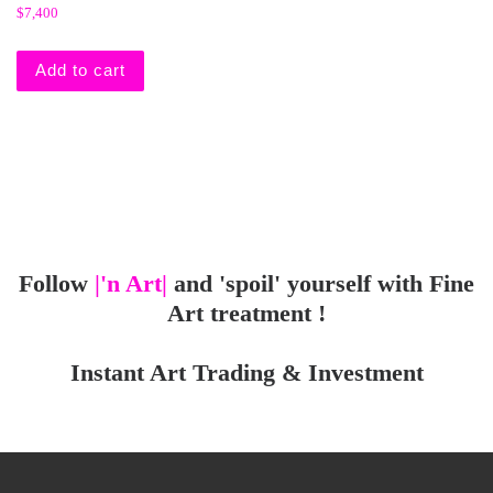
$
7,400
Add to cart
Follow
|'n Art|
and 'spoil' yourself with Fine
Art treatment !
Instant Art Trading & Investment