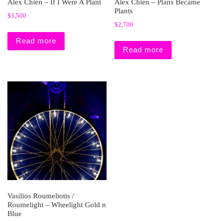
Alex Chien – If I Were A Plant
Alex Chien – Plans Became
Plants
$
3,500
$
2,700
Read more
Read more
Vasilios Roumeliotis /
Roumelight – Wheelight Gold n
Blue