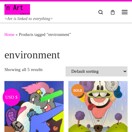
Skip to content
Search
Me
=Art is linked to everything=
Home
»
Products tagged “environment”
environment
Showing all 5 results
USD $