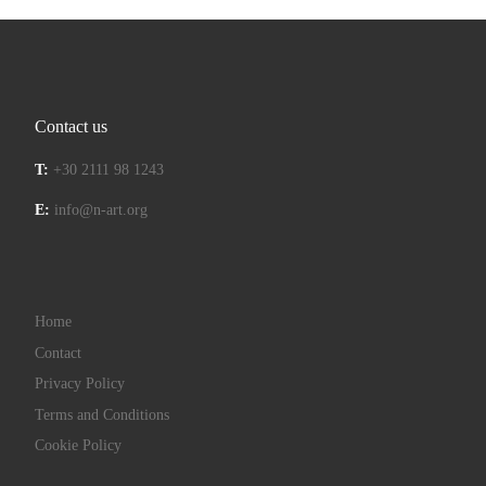
Contact us
T:
+30 2111 98 1243
E:
info@n-art.org
Home
Contact
Privacy Policy
Terms and Conditions
Cookie Policy