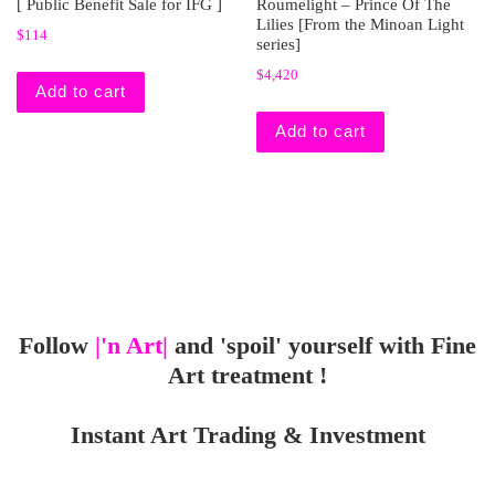
[ Public Benefit Sale for IFG ]
Roumelight – Prince Of The
Lilies [From the Minoan Light
$
114
series]
$
4,420
Add to cart
Add to cart
Follow
|'n Art|
and 'spoil' yourself with Fine
Art treatment !
Instant Art Trading & Investment