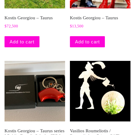
Kostis Georgiou – Taurus
Kostis Georgiou – Taurus
$
72,500
$
13,500
Add to cart
Add to cart
Kostis Georgiou – Taurus series
Vasilios Roumeliotis /