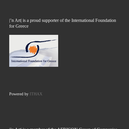
|’n Art| is a proud supporter of the International Foundation
for Greece
Powered by
ITHAX