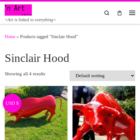
Skip to content
Search
Me
=Art is linked to everything=
Home
»
Products tagged “Sinclair Hood”
Sinclair Hood
Showing all 4 results
USD $