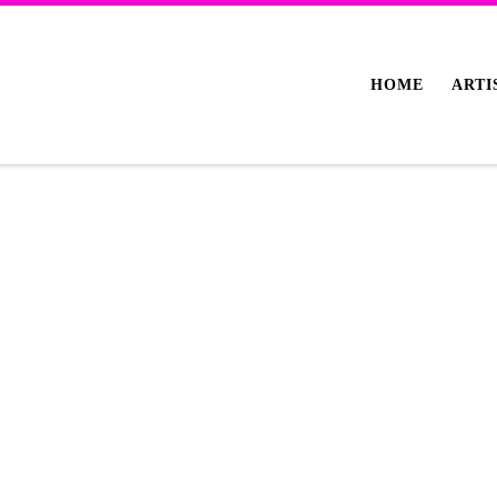
HOME
ARTI