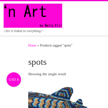
Skip to content
=Art is linked to everything=
Home
»
Products tagged “spots”
spots
Showing the single result
USD $