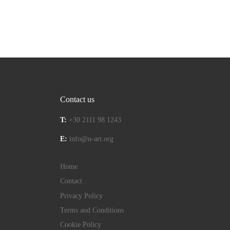
Contact us
T:
+30 2111 98 1243
E:
info@n-art.org
Home
Contact
Privacy Policy
Terms and Conditions
Cookie Policy