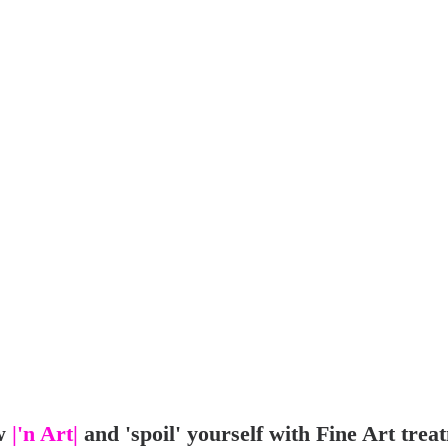
w
|'n Art|
and 'spoil' yourself with Fine Art trea