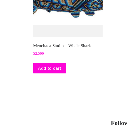
Menchaca Studio – Whale Shark
$
2,500
Add to cart
Follo