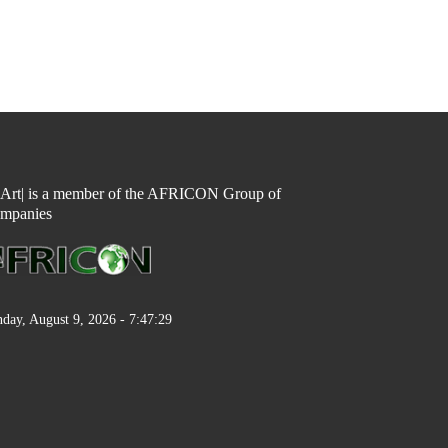
n Art| is a member of the AFRICON Group of
mpanies
day, August 9, 2026 - 7:47:29