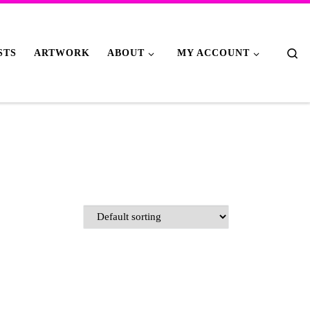
Se
STS
ARTWORK
ABOUT
MY ACCOUNT