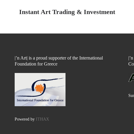
Instant Art Trading & Investment
|’n Art| is a proud supporter of the International
|’
Foundation for Greece
Co
Sun
Powered by
ITHAX