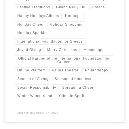
Festive Traditions
Giving Nelly Fili
Greece
Happy HolidaysAthens
Heritage
Holiday Cheer
Holiday Shopping
Holiday Sparkle
International Foundation for Greece
Joy of Giving
Merry Christmas
Museologist
Official Partner of the International Foundation for
Greece
Online Platform
Pallas Theatre
Philanthropy
Season of Giving
Season of Kindness
Social Responsibility
Spreading Cheer
Winter Wonderland
Yuletide Spirit
Published
November 27, 2023