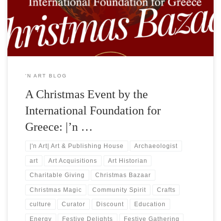
Leventis, proudly announces the organization of a ✭Christmas
Bazaar✭. The event, graciously hosted at the […]
‘N ART BLOG
A Christmas Event by the
International Foundation for
Greece: |’n …
|'n Art| Art & Publishing House
Archaeologist
art
Art Acquisitions
Art Historian
Charitable Giving
Christmas Bazaar
Christmas Magic
Community Spirit
Crafts
culture
Curator
Discount
Education
Energy
Festive Delights
Festive Gathering