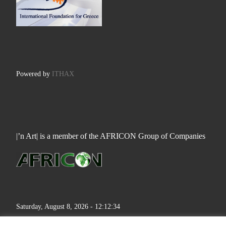
Powered by
ITHAX
|’n Art| is a member of the AFRICON Group of Companies
Saturday, August 8, 2026 - 12:12:34