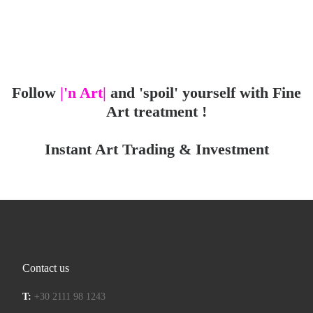
Follow
|'n Art|
and 'spoil' yourself with Fine
Art treatment !
Instant Art Trading & Investment
Contact us
T:
+30 2111 98 1243