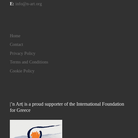
E:
info@n-art.org
Home
Contact
Privacy Policy
Terms and Conditions
Cookie Policy
|’n Art| is a proud supporter of the International Foundation
for Greece