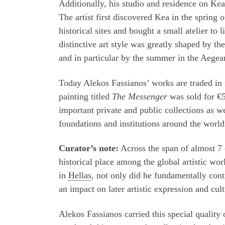
Additionally, his studio and residence on Kea
The artist first discovered Kea in the spring o
historical sites and bought a small atelier 
distinctive art style was greatly shaped by th
and in particular by the summer in the Aegea
Today Alekos Fassianos’ works are traded in
painting titled
The Messenger
was sold for €5
important private and public collections as w
foundations and institutions around the world
Curator’s note:
Across the span of almost 7 
historical place among the global artistic wo
in
Hellas
, not only did he fundamentally cont
an impact on later artistic expression and cul
Alekos Fassianos carried this special quality