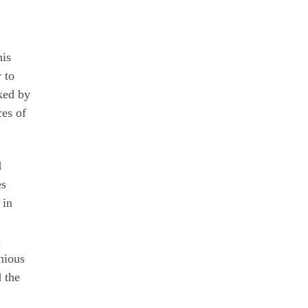
his
 to
ked by
ces of
d
es
 in
.
nious
 the