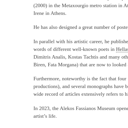
(2000) in the Metaxourgio metro station in At
Irene in Athens.
He has also designed a great number of poste
In parallel with his artistic career, he publi
words of different well-known poets in
Hella
Dimitris Analis, Kostas Tachtis and many othe
Biren, Fata Morgana) that are now to looked a
Furthermore, noteworthy is the fact that fou
productions), and several monographs have be
wide record of articles extensively refers to
In 2023, the Alekos Fassianos Museum opened
artist’s life.