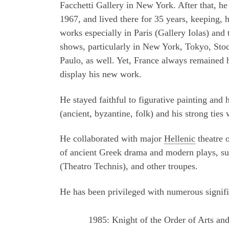
Facchetti Gallery in New York. After that, he
1967, and lived there for 35 years, keeping, 
works especially in Paris (Gallery Iolas) and 
shows, particularly in New York, Tokyo, Sto
Paulo, as well. Yet, France always remained 
display his new work.
He stayed faithful to figurative painting and 
(ancient, byzantine, folk) and his strong ties
He collaborated with major
Hellenic
theatre 
of ancient Greek drama and modern plays, su
(Theatro Technis), and other troupes.
He has been privileged with numerous signifi
1985: Knight of the Order of Arts and