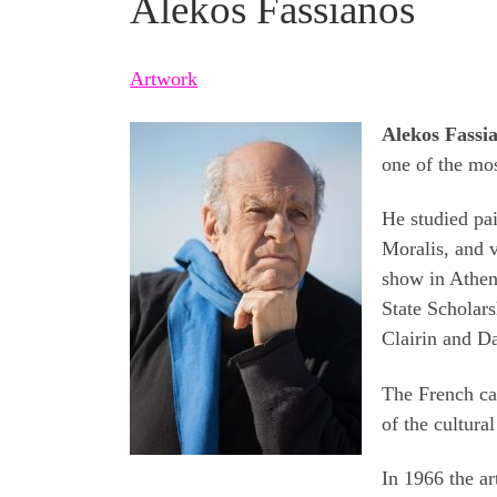
Alekos Fassianos
Artwork
Alekos Fassi
one of the mos
He studied pai
Moralis, and v
show in Athen
State Scholars
Clairin and D
The French ca
of the cultural
In 1966 the ar