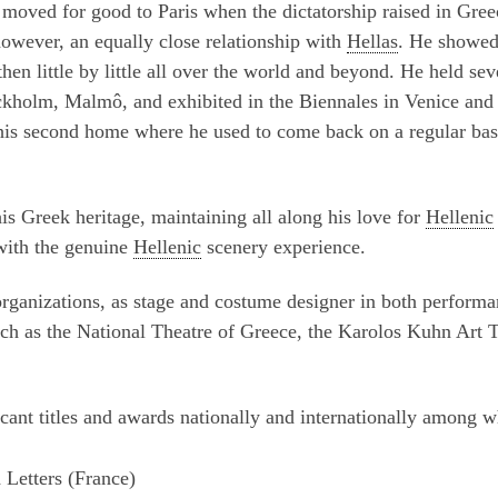
 moved for good to Paris when the dictatorship raised in Gree
however, an equally close relationship with
Hellas
. He showed
then little by little all over the world and beyond. He held sev
ckholm, Malmô, and exhibited in the Biennales in Venice and
his second home where he used to come back on a regular bas
his Greek heritage, maintaining all along his love for
Hellenic
 with the genuine
Hellenic
scenery experience.
organizations, as stage and costume designer in both perform
ch as the National Theatre of Greece, the Karolos Kuhn Art 
cant titles and awards nationally and internationally among w
 Letters (France)