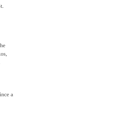
t.
the
kos,
.
ince a