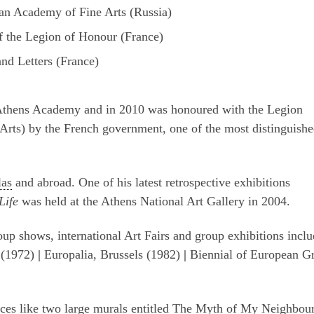
an Academy of Fine Arts (Russia)
of the Legion of Honour (France)
nd Letters (France)
Athens Academy and in 2010 was honoured with the Legion
 Arts) by the French government, one of the most distinguish
las
and abroad. One of his latest retrospective exhibitions
Life
was held at the Athens National Art Gallery in 2004.
up shows, international Art Fairs and group exhibitions inclu
 (1972)
|
Europalia, Brussels (1982)
|
Biennial of European G
laces like two large murals entitled The Myth of My Neighbou