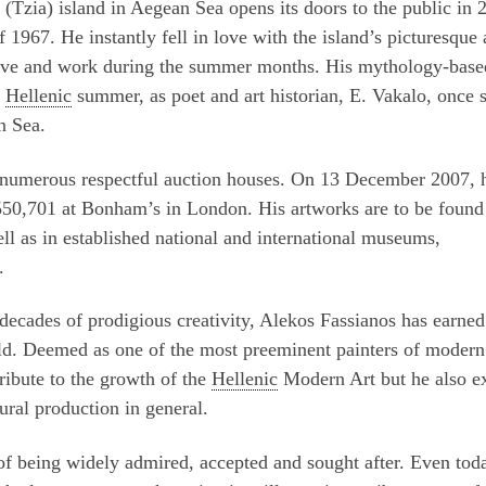
 (Tzia) island in Aegean Sea opens its doors to the public in 
f 1967. He instantly fell in love with the island’s picturesque
to live and work during the summer months. His mythology-base
e
Hellenic
summer, as poet and art historian, E. Vakalo, once s
n Sea.
 numerous respectful auction houses. On 13 December 2007, 
50,701 at Bonham’s in London. His artworks are to be found
ell as in established national and international museums,
.
decades of prodigious creativity, Alekos Fassianos has earned
rld. Deemed as one of the most preeminent painters of modern 
ribute to the growth of the
Hellenic
Modern Art but he also e
tural production in general.
 of being widely admired, accepted and sought after. Even tod