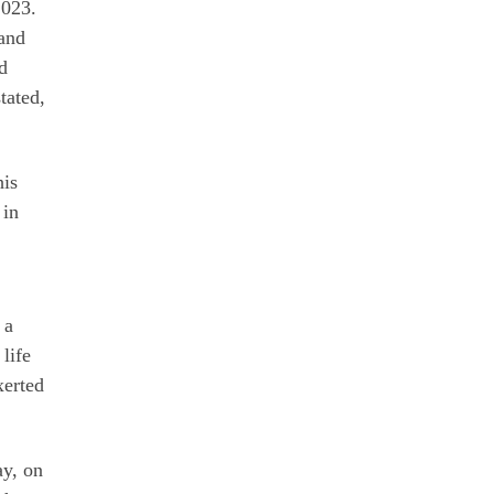
2023.
 and
d
tated,
his
 in
 a
life
xerted
ay, on