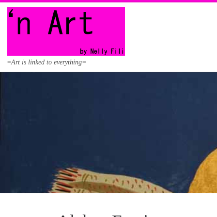
Skip to content
=Art is linked to everything=