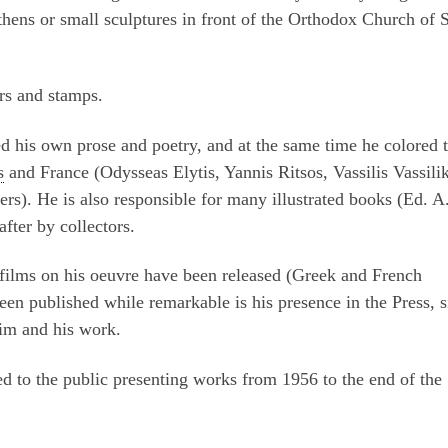
hens or small sculptures in front of the Orthodox Church of S
rs and stamps.
shed his own prose and poetry, and at the same time he colored 
s
and France (Odysseas Elytis, Yannis Ritsos, Vassilis Vassili
rs). He is also responsible for many illustrated books (Ed. A
fter by collectors.
r films on his oeuvre have been released (Greek and French
en published while remarkable is his presence in the Press, s
 him and his work.
 to the public presenting works from 1956 to the end of the