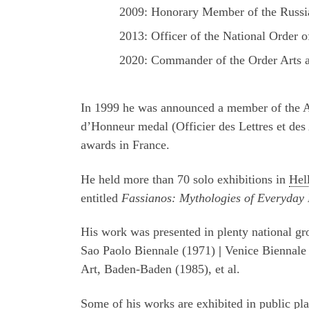
2009: Honorary Member of the Russi
2013: Officer of the National Order 
2020: Commander of the Order Arts a
In 1999 he was announced a member of the 
d’Honneur medal (Officier des Lettres et des
awards in France.
He held more than 70 solo exhibitions in
Hel
entitled
Fassianos: Mythologies of Everyday 
His work was presented in plenty national gro
Sao Paolo Biennale (1971)
|
Venice Biennale
Art, Baden-Baden (1985), et al.
Some of his works are exhibited in public p