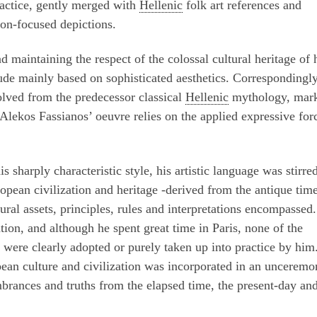
ractice, gently merged with
Hellenic
folk art references and
tion-focused depictions.
d maintaining the respect of the colossal cultural heritage of 
de mainly based on sophisticated aesthetics. Correspondingly
olved from the predecessor classical
Hellenic
mythology, mar
lekos Fassianos’ oeuvre relies on the applied expressive for
 sharply characteristic style, his artistic language was stirre
opean civilization and heritage -derived from the antique tim
ural assets, principles, rules and interpretations encompassed.
ation, and although he spent great time in Paris, none of the
ere clearly adopted or purely taken up into practice by him
pean culture and civilization was incorporated in an unceremo
brances and truths from the elapsed time, the present-day and