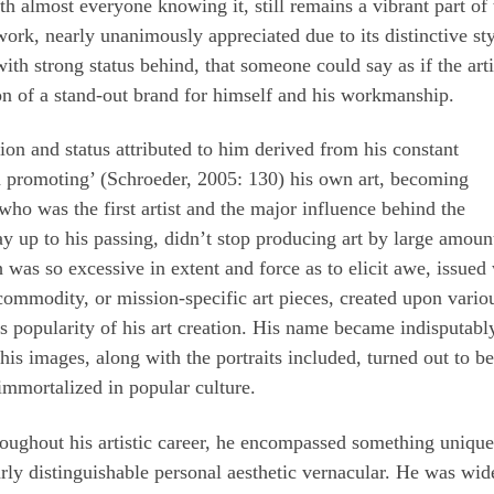
th almost everyone knowing it, still remains a vibrant part of 
work, nearly unanimously appreciated due to its distinctive st
th strong status behind, that someone could say as if the arti
ion of a stand-out brand for himself and his workmanship.
on and status attributed to him derived from his constant
d promoting’ (Schroeder, 2005: 130) his own art, becoming
ho was the first artist and the major influence behind the
ay up to his passing, didn’t stop producing art by large amoun
was so excessive in extent and force as to elicit awe, issued
 commodity, or mission-specific art pieces, created upon vario
s popularity of his art creation. His name became indisputabl
is images, along with the portraits included, turned out to be
, immortalized in popular culture.
throughout his artistic career, he encompassed something uniqu
arly distinguishable personal aesthetic vernacular. He was wid