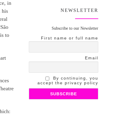
ce, in
NEWSLETTER
 his
eral
 São
Subscribe to our Newsletter
is to
First name or full name
art
Email
By continuing, you
ances
accept the privacy policy
Theatre
hich: