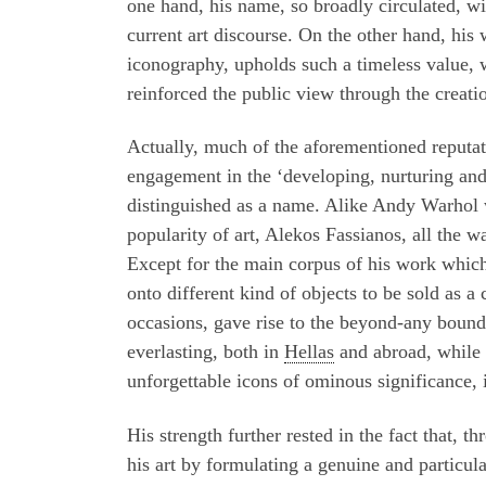
one hand, his name, so broadly circulated, wi
current art discourse. On the other hand, his 
iconography, upholds such a timeless value, wi
reinforced the public view through the creat
Actually, much of the aforementioned reputati
engagement in the ‘developing, nurturing an
distinguished as a name. Alike Andy Warhol w
popularity of art, Alekos Fassianos, all the w
Except for the main corpus of his work which 
onto different kind of objects to be sold as a
occasions, gave rise to the beyond-any bound
everlasting, both in
Hellas
and abroad, while h
unforgettable icons of ominous significance
His strength further rested in the fact that, 
his art by formulating a genuine and particul