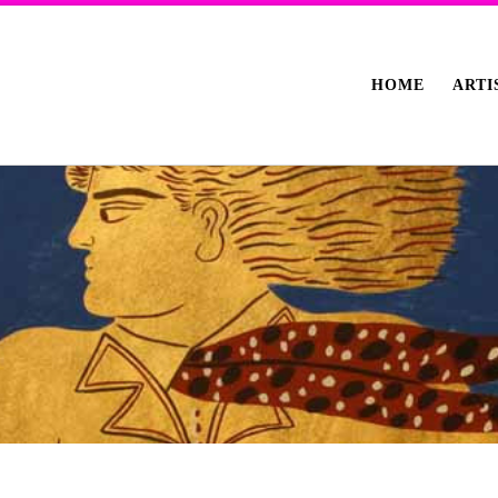
HOME
ARTI