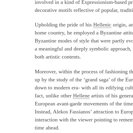
involved in a kind of Expressionism-based p
decorative motifs reflective of popular, tradi
Upholding the pride of his
Hellenic
origin, an
home country, he employed a Byzantine attitu
Byzantine modes of style that were partly ev
a meaningful and deeply symbolic approach, A
both artistic contents.
Moreover, within the process of fashioning this
up by the study of the
‘
grand saga’ of the Eur
down to modern era- with all its edifying cult
fact, unlike other
Hellene
artists of his gener
European avant-garde movements of the time w
Instead, Alekos Fassianos’ attraction to Euro
interaction with the viewer pointing to remem
time ahead.