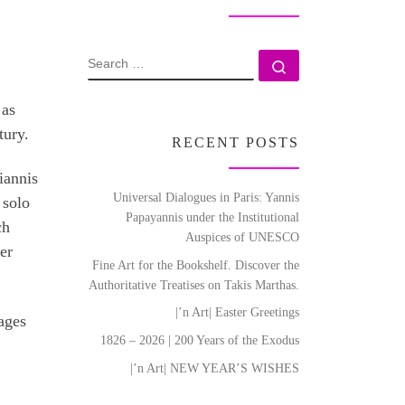
SEARCH
Search …
 as
tury.
RECENT POSTS
iannis
Universal Dialogues in Paris: Yannis
 solo
Papayannis under the Institutional
ch
Auspices of UNESCO
er
Fine Art for the Bookshelf. Discover the
Authoritative Treatises on Takis Marthas.
|’n Art| Easter Greetings
ages
1826 – 2026 | 200 Years of the Exodus
|’n Art| NEW YEAR’S WISHES