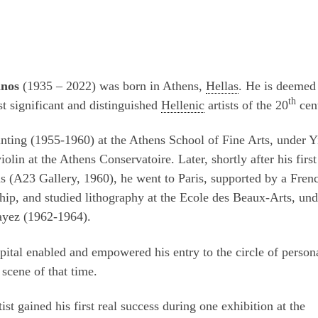
anos
(1935 – 2022) was born in Athens,
Hellas
. He is deemed
th
t significant and distinguished
Hellenic
artists of the 20
cen
nting (1955-1960) at the Athens School of Fine Arts, under Y
iolin at the Athens Conservatoire. Later, shortly after his first
s (A23 Gallery, 1960), he went to Paris, supported by a Fren
hip, and studied lithography at the Ecole des Beaux-Arts, und
ayez (1962-1964).
pital enabled and empowered his entry to the circle of person
 scene of that time.
tist gained his first real success during one exhibition at the