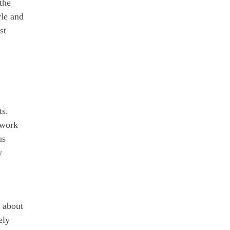
the
yle and
st
ts.
 work
us
y
e about
ely