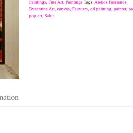
Paintings
,
Fine Art
,
Paintings
Tags:
Alekos Fassianos
,
Byzantine Art
,
canvas
,
Fauvism
,
oil painting
,
painter
,
pa
pop art
,
Salut
mation