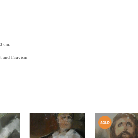
50 cm.
rt and Fauvism