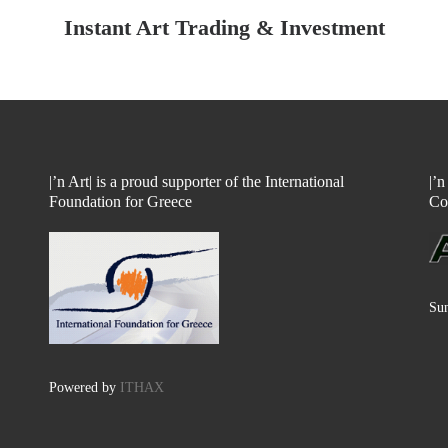
Instant Art Trading & Investment
|’n Art| is a proud supporter of the International
|’
Foundation for Greece
Co
Sun
Powered by
ITHAX