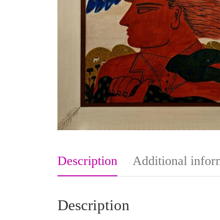
Description
Additional infor
Description