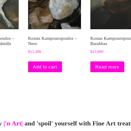
oulos –
Kostas Kampouropoulos –
Kostas Kampouropoul
dmills
Nero
Barabbas
$
15,300
$
23,000
Add to cart
Read more
w
|'n Art|
and 'spoil' yourself with Fine Art trea