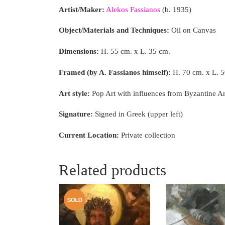
Artist/Maker:
Alekos Fassianos
(b. 1935)
Object/Materials and Techniques:
Oil on Canvas
Dimensions:
H. 55 cm. x L. 35 cm.
Framed (by A. Fassianos himself):
H. 70 cm. x L. 
Art style:
Pop Art with influences from Byzantine A
Signature:
Signed in Greek (upper left)
Current Location:
Private collection
Related products