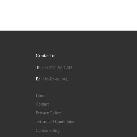
Contact us
T:
+30 2111 98 1243
E:
info@n-art.org
Home
Contact
Privacy Policy
Terms and Conditions
Cookie Policy