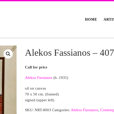
HOME
ARTI
Alekos Fassianos – 40
Call for price
Alekos Fassianos
(b. 1935)
oil on canvas
70 x 50 cm. (framed)
signed (upper left)
SKU:
NRT-8003
Categories:
Alekos Fassianos
,
Contemp