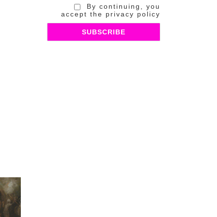
By continuing, you
accept the privacy policy