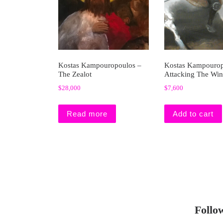
Kostas Kampouropoulos –
Kostas Kampourop
The Zealot
Attacking The Win
$
28,000
$
7,600
Read more
Add to cart
Follo