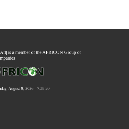
n Art| is a member of the AFRICON Group of
mpanies
day, August 9, 2026 - 7:38:21