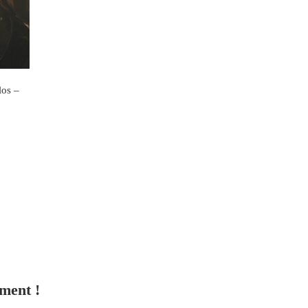
os –
tment !