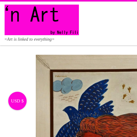
Skip to content
=Art is linked to everything=
USD $