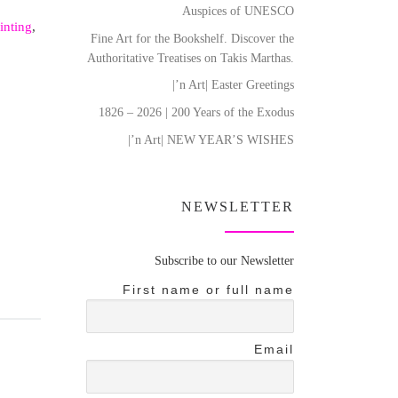
Auspices of UNESCO
inting
,
Fine Art for the Bookshelf. Discover the
Authoritative Treatises on Takis Marthas.
|’n Art| Easter Greetings
1826 – 2026 | 200 Years of the Exodus
|’n Art| NEW YEAR’S WISHES
NEWSLETTER
Subscribe to our Newsletter
First name or full name
Email