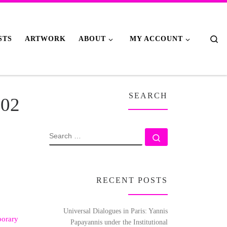
Se
STS
ARTWORK
ABOUT
MY ACCOUNT
SEARCH
702
SEARCH
Search …
RECENT POSTS
Universal Dialogues in Paris: Yannis
orary
Papayannis under the Institutional