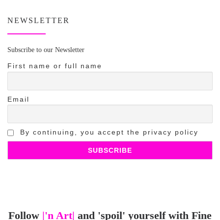
NEWSLETTER
Subscribe to our Newsletter
First name or full name
Email
By continuing, you accept the privacy policy
Follow
|'n Art|
and 'spoil' yourself with Fine