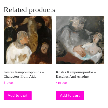
Related products
Kostas Kampouropoulos –
Kostas Kampouropoulos –
Characters From Aida
Bacchus And Ariadne
$
12,000
$
10,700
Add to cart
Add to cart