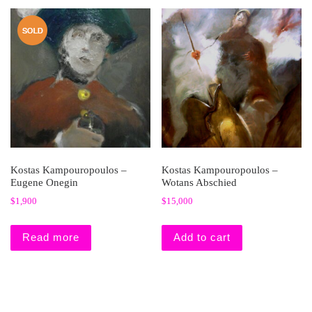
Kostas Kampouropoulos –
Kostas Kampouropoulos –
Eugene Onegin
Wotans Abschied
$
1,900
$
15,000
Read more
Add to cart