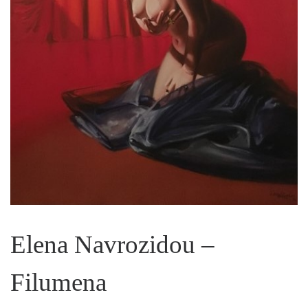
Elena Navrozidou –
Filumena