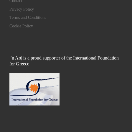
Contact
Privacy Policy
Terms and Conditions
Cookie Policy
|’n Art| is a proud supporter of the International Foundation
for Greece