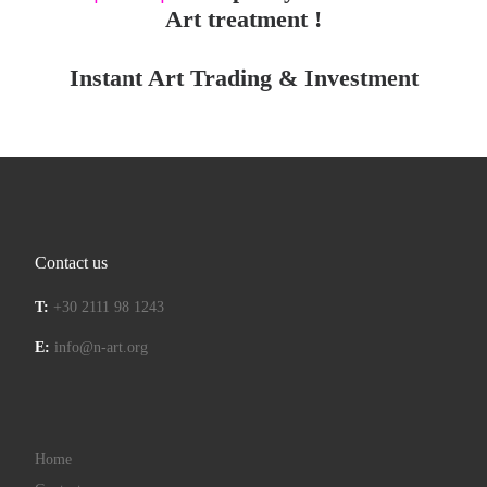
Art treatment !
Instant Art Trading & Investment
Contact us
T:
+30 2111 98 1243
E:
info@n-art.org
Home