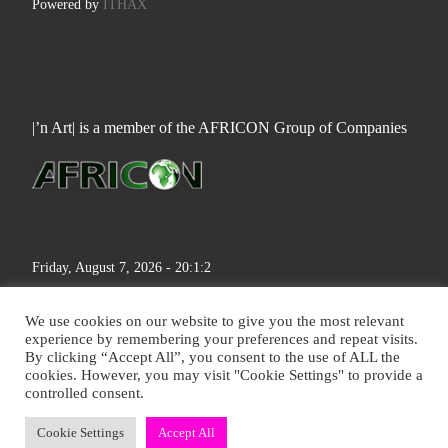
Powered by
ITHAX
|’n Art| is a member of the AFRICON Group of Companies
Friday, August 7, 2026 - 20:1:3
We use cookies on our website to give you the most relevant
experience by remembering your preferences and repeat visits.
By clicking “Accept All”, you consent to the use of ALL the
cookies. However, you may visit "Cookie Settings" to provide a
© 2026
|'n Art|
– All rights reserved
controlled consent.
Cookie Settings
Accept All