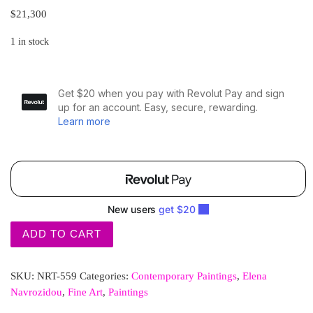
$
21,300
1 in stock
Elena Navrozidou - Filumena quantity
ADD TO CART
SKU:
NRT-559
Categories:
Contemporary Paintings
,
Elena
Navrozidou
,
Fine Art
,
Paintings