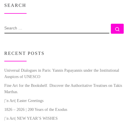
SEARCH
SEARCH
Se
RECENT POSTS
Universal Dialogues in Paris: Yannis Papayannis under the Institutional
Auspices of UNESCO
Fine Art for the Bookshelf. Discover the Authoritative Treatises on Takis
Marthas.
|’n Art| Easter Greetings
1826 – 2026 | 200 Years of the Exodus
|’n Art| NEW YEAR’S WISHES