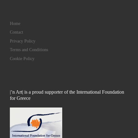
Home
Contact
Privacy Policy
Terms and Conditions
Cookie Policy
|’n Art| is a proud supporter of the International Foundation
for Greece