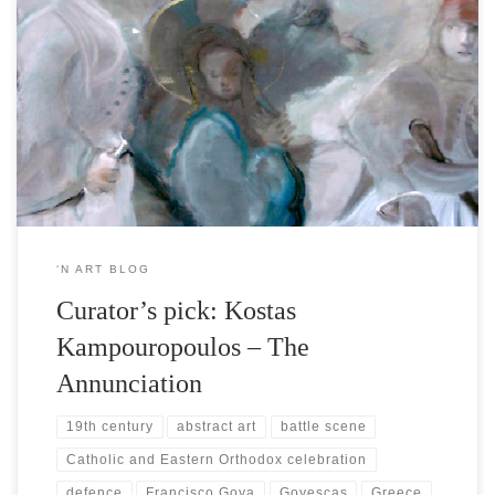
On the occasion of March 25th, the brilliant calendar date of the
Hellenic National Independence, |’n Art| brings into focus Kostas
Kampouropoulos’ work, commemorative to the Hellenic War of
Independence against the Ottomans (1821-1830) which he bridges
gently with the coinciding celebration of the religious feast of The
Annunciation. Kostas […]
‘N ART BLOG
Curator’s pick: Kostas
Kampouropoulos – The
Annunciation
19th century
abstract art
battle scene
Catholic and Eastern Orthodox celebration
defence
Francisco Goya
Goyescas
Greece