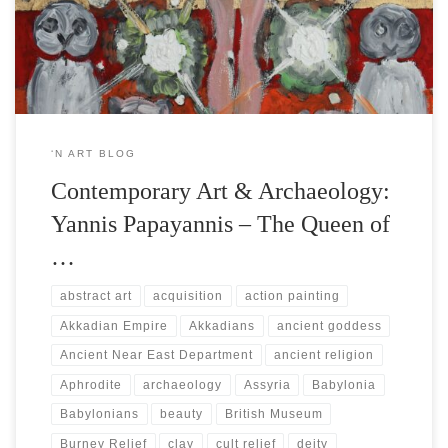
goddess depicted on a staggeringly rare ancient Mesopotamian
panel, displayed in the British Museum in London ➞ known […]
‘N ART BLOG
Contemporary Art & Archaeology:
Yannis Papayannis – The Queen of
…
abstract art
acquisition
action painting
Akkadian Empire
Akkadians
ancient goddess
Ancient Near East Department
ancient religion
Aphrodite
archaeology
Assyria
Babylonia
Babylonians
beauty
British Museum
Burney Relief
clay
cult relief
deity