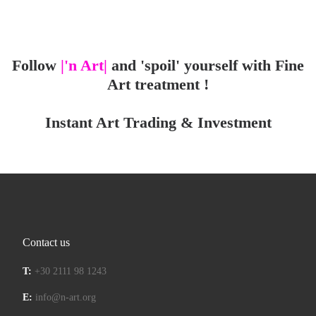
Follow
|'n Art|
and 'spoil' yourself with Fine
Art treatment !
Instant Art Trading & Investment
Contact us
T:
+30 2111 98 1243
E:
info@n-art.org