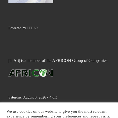
Powered by
ITHAX
|’n Art| is a member of the AFRICON Group of Companies
Saturday, August 8, 2026 - 4:6:4
We use cookies on our website to give you the most relevant
experience by remembering your preferences and repeat visits.