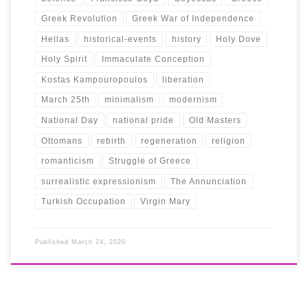
Greek Revolution
Greek War of Independence
Hellas
historical-events
history
Holy Dove
Holy Spirit
Immaculate Conception
Kostas Kampouropoulos
liberation
March 25th
minimalism
modernism
National Day
national pride
Old Masters
Ottomans
rebirth
regeneration
religion
romanticism
Struggle of Greece
surrealistic expressionism
The Annunciation
Turkish Occupation
Virgin Mary
Published
March 24, 2020