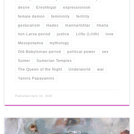
desire
Ereshkigal
expressionism
female demon
femininity
fertility
gesturalism
Hades
Inanna/Ishtar
Irkalla
Isin-Larsa period
justice
Lilītu (Lilith)
love
Mesopotamia
mythology
Old-Babylonian period
political power
sex
Sumer
Sumerian Temples
The Queen of the Night
Underworld
war
Yannis Papayannis
Published
April 10, 2020