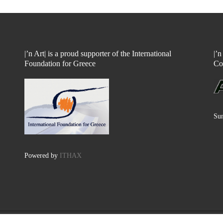
|’n Art| is a proud supporter of the International
|’
Foundation for Greece
Co
Sun
Powered by
ITHAX