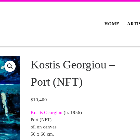
HOME
ARTI
Kostis Georgiou –
Port (NFT)
$
10,400
Kostis Georgiou
(b. 1956)
Port (NFT)
oil on canvas
50 x 60 cm.