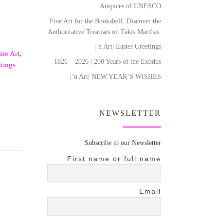
Auspices of UNESCO
Fine Art for the Bookshelf. Discover the
Authoritative Treatises on Takis Marthas.
|’n Art| Easter Greetings
ine Art
,
1826 – 2026 | 200 Years of the Exodus
ntings
|’n Art| NEW YEAR’S WISHES
NEWSLETTER
Subscribe to our Newsletter
First name or full name
Email