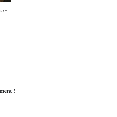
os –
tment !