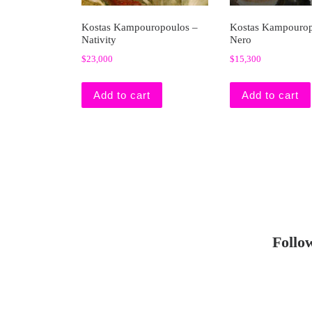
Kostas Kampouropoulos –
Kostas Kampourop
Nativity
Nero
$
23,000
$
15,300
Add to cart
Add to cart
Follo