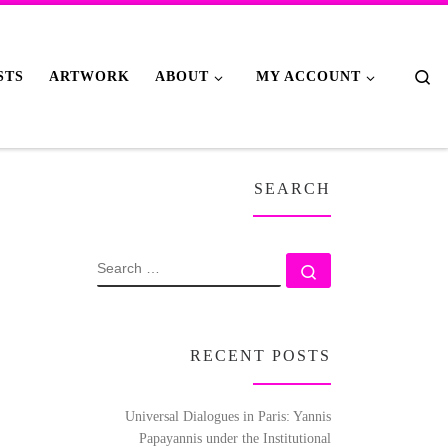
Se
STS
ARTWORK
ABOUT
MY ACCOUNT
SEARCH
SEARCH
Search …
RECENT POSTS
Universal Dialogues in Paris: Yannis
Papayannis under the Institutional