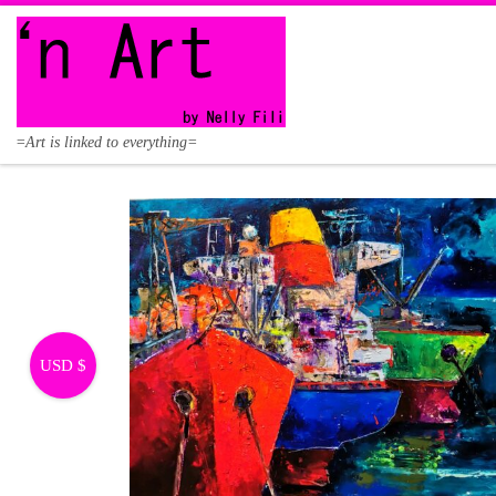
Skip to content
=Art is linked to everything=
USD $