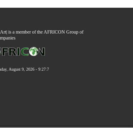
n Art| is a member of the AFRICON Group of
mpanies
day, August 9, 2026 - 9:27:7