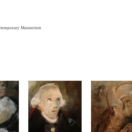
ontemporary Mannerism