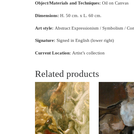
Object/Materials and Techniques:
Oil on Canvas
Dimensions:
H. 50 cm. x L. 60 cm.
Art style:
Abstract Expressionism / Symbolism / C
Signature:
Signed in English (lower right)
Current Location:
Artist’s collection
Related products