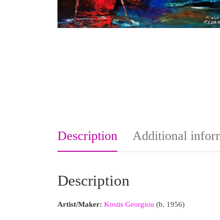
Description
Additional infor
Description
Artist/Maker:
Kostis Georgiou
(b. 1956)