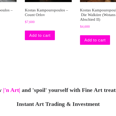
oulos –
Kostas Kampouropoulos –
Kostas Kampouropoul
Count Orlov
Die Walküre (Wotans
Abschied II)
$
7,600
$
4,600
Add to cart
Add to cart
w
|'n Art|
and 'spoil' yourself with Fine Art trea
Instant Art Trading & Investment