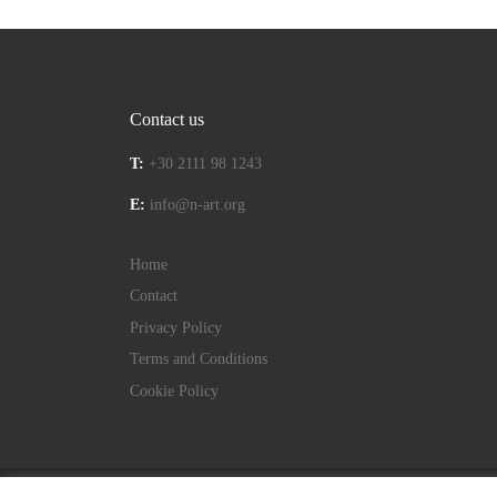
Contact us
T:
+30 2111 98 1243
E:
info@n-art.org
Home
Contact
Privacy Policy
Terms and Conditions
Cookie Policy