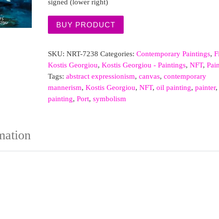
signed (lower right)
BUY PRODUCT
SKU:
NRT-7238
Categories:
Contemporary Paintings
,
F
Kostis Georgiou
,
Kostis Georgiou - Paintings
,
NFT
,
Pai
Tags:
abstract expressionism
,
canvas
,
contemporary
mannerism
,
Kostis Georgiou
,
NFT
,
oil painting
,
painter
,
painting
,
Port
,
symbolism
mation