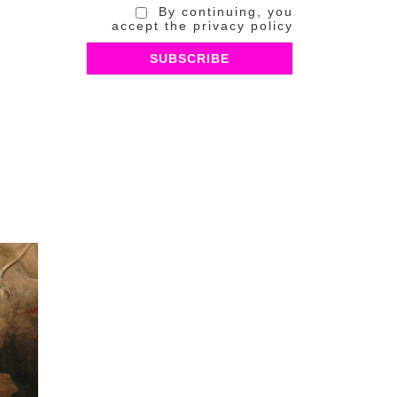
By continuing, you
accept the privacy policy