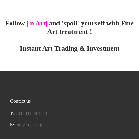
Follow
|'n Art|
and 'spoil' yourself with Fine
Art treatment !
Instant Art Trading & Investment
Contact us
T:
+30 2111 98 1243
E:
info@n-art.org