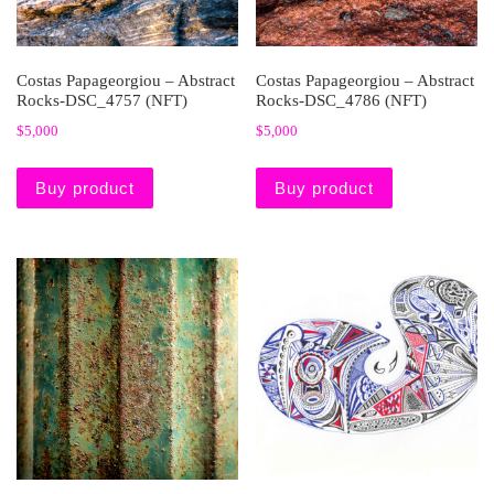
Costas Papageorgiou – Abstract
Costas Papageorgiou – Abstract
Rocks-DSC_4757 (NFT)
Rocks-DSC_4786 (NFT)
$
5,000
$
5,000
Buy product
Buy product