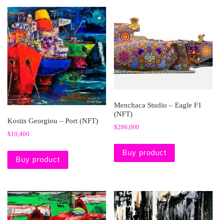
Menchaca Studio – Eagle F1
(NFT)
Kostis Georgiou – Port (NFT)
$
286,000
$
10,400
Buy product
Buy product