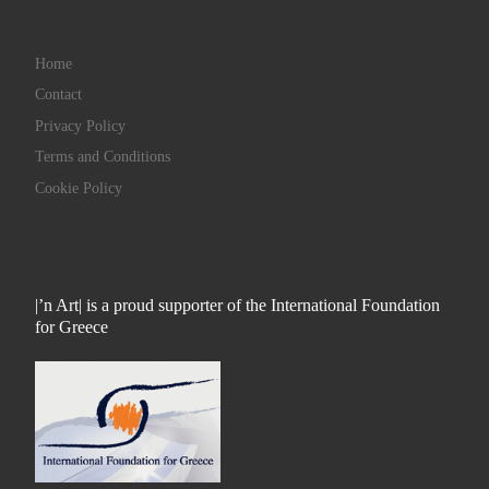
Home
Contact
Privacy Policy
Terms and Conditions
Cookie Policy
|’n Art| is a proud supporter of the International Foundation
for Greece