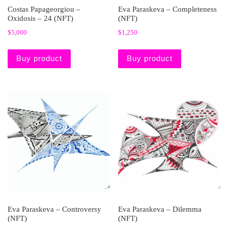
Costas Papageorgiou –
Eva Paraskeva – Completeness
Oxidosis – 24 (NFT)
(NFT)
$
5,000
$
1,250
Buy product
Buy product
Eva Paraskeva – Controversy
Eva Paraskeva – Dilemma
(NFT)
(NFT)