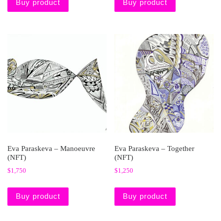
Buy product
Buy product
Eva Paraskeva – Manoeuvre
Eva Paraskeva – Together
(NFT)
(NFT)
$
1,750
$
1,250
Buy product
Buy product