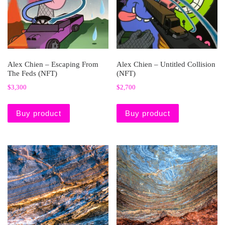
Alex Chien – Escaping From
Alex Chien – Untitled Collision
The Feds (NFT)
(NFT)
$
3,300
$
2,700
Buy product
Buy product