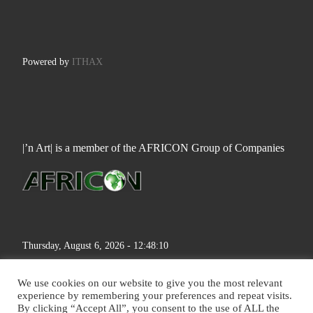
Powered by
ITHAX
|’n Art| is a member of the AFRICON Group of Companies
Thursday, August 6, 2026 - 12:48:11
We use cookies on our website to give you the most relevant
experience by remembering your preferences and repeat visits.
By clicking “Accept All”, you consent to the use of ALL the