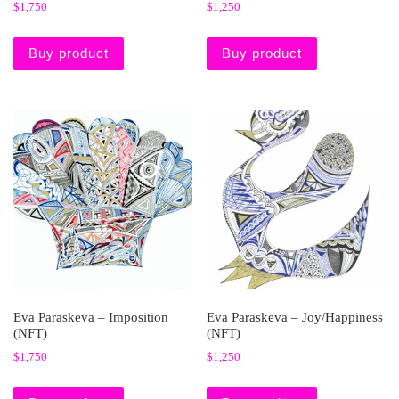
$
1,750
$
1,250
Buy product
Buy product
Eva Paraskeva – Imposition
Eva Paraskeva – Joy/Happiness
(NFT)
(NFT)
$
1,750
$
1,250