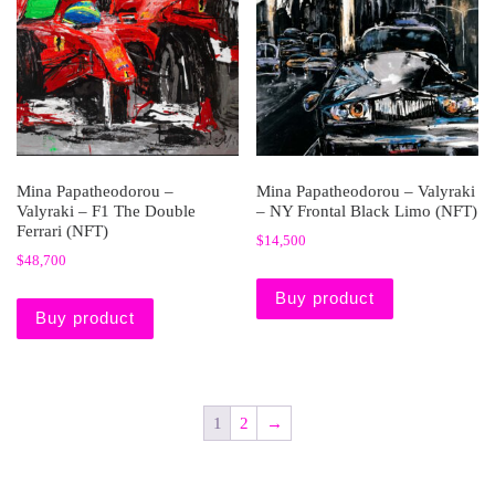
Mina Papatheodorou –
Mina Papatheodorou – Valyraki
Valyraki – F1 The Double
– NY Frontal Black Limo (NFT)
Ferrari (NFT)
$
14,500
$
48,700
Buy product
Buy product
1
2
→