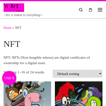
Skip to content
Search
Me
=Art is linked to everything=
Home
»
NFT
NFT
NFT: NFTs (Non-fungible tokens) are digital certificates of
ownership for a digital asset.
Showing 1–16 of 24 results
USD $