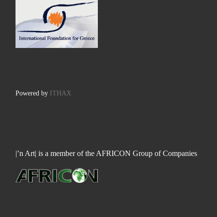
Powered by
ITHAX
|’n Art| is a member of the AFRICON Group of Companies