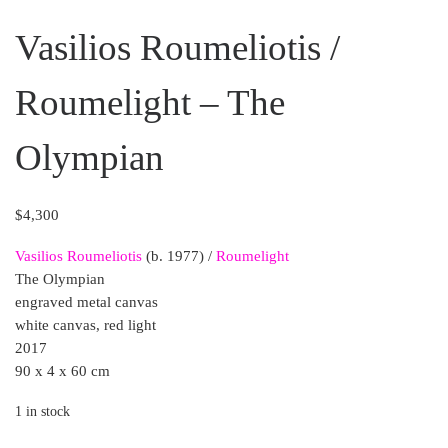
Vasilios Roumeliotis /
Roumelight – The
Olympian
$
4,300
Vasilios Roumeliotis
(b. 1977) /
Roumelight
The Olympian
engraved metal canvas
white canvas, red light
2017
90 x 4 x 60 cm
1 in stock
Vasilios Roumeliotis / Roumelight - The Olympian quantit