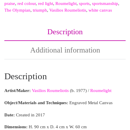
praise
,
red colour
,
red light
,
Roumelight
,
sports
,
sportsmanship
,
The Olympian
,
triumph
,
Vasilios Roumeliotis
,
white canvas
Description
Additional information
Description
Artist/Maker:
Vasilios Roumeliotis
(b. 1977) /
Roumelight
Object/Materials and Techniques:
Engraved Metal Canvas
Date:
Created in 2017
Dimensions:
H. 90 cm x D. 4 cm x W. 60 cm