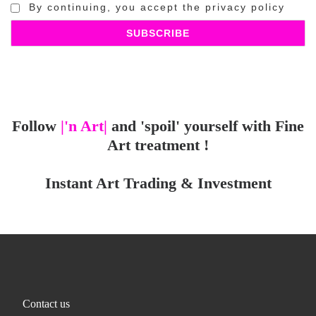
By continuing, you accept the privacy policy
Follow
|'n Art|
and 'spoil' yourself with Fine
Art treatment !
Instant Art Trading & Investment
Contact us