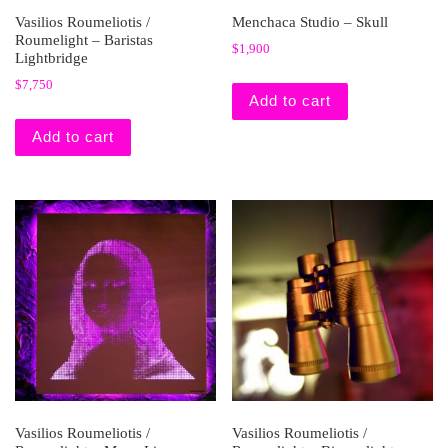
Vasilios Roumeliotis /
Menchaca Studio – Skull
Roumelight – Baristas
$
1,900
Lightbridge
$
7,750
Add to cart
Add to cart
Vasilios Roumeliotis /
Vasilios Roumeliotis /