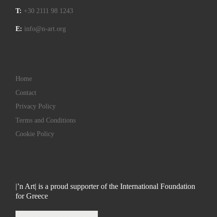
T:
+30 2111 98 1243
E:
info@n-art.org
Home
Contact
Privacy Policy
Terms and Conditions
Cookie Policy
|’n Art| is a proud supporter of the International Foundation
for Greece