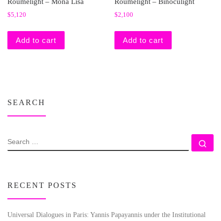
Roumelight – Mona Lisa
Roumelight – Binoculight
$
5,120
$
2,100
Add to cart
Add to cart
SEARCH
SEARCH
Se
RECENT POSTS
Universal Dialogues in Paris: Yannis Papayannis under the Institutional