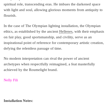
spiritual role, transcending eras. He imbues the darkened space
with light and soul, allowing glorious moments from antiquity to
flourish.
In the case of The Olympian lighting installation, the Olympian
ethics, as established by the ancient
Hellenes
, with their emphasis
on fair play, good sportsmanship, and civility, serve as an
inspirational point of reference for contemporary artistic creation,
defying the relentless passage of time.
No modern interpretation can rival the power of ancient
archetypes when respectfully reimagined, a feat masterfully
achieved by the Roumelight brand.
Nelly Fili
Installation Notes: