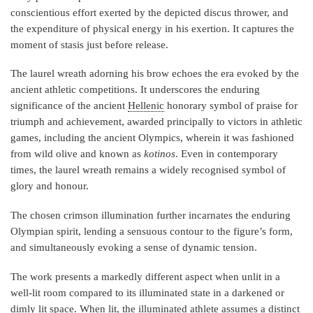
conscientious effort exerted by the depicted discus thrower, and
the expenditure of physical energy in his exertion. It captures the
moment of stasis just before release.
The laurel wreath adorning his brow echoes the era evoked by the
ancient athletic competitions. It underscores the enduring
significance of the ancient
Hellenic
honorary symbol of praise for
triumph and achievement, awarded principally to victors in athletic
games, including the ancient Olympics, wherein it was fashioned
from wild olive and known as
kotinos
. Even in contemporary
times, the laurel wreath remains a widely recognised symbol of
glory and honour.
The chosen crimson illumination further incarnates the enduring
Olympian spirit, lending a sensuous contour to the figure’s form,
and simultaneously evoking a sense of dynamic tension.
The work presents a markedly different aspect when unlit in a
well-lit room compared to its illuminated state in a darkened or
dimly lit space. When lit, the illuminated athlete assumes a distinct