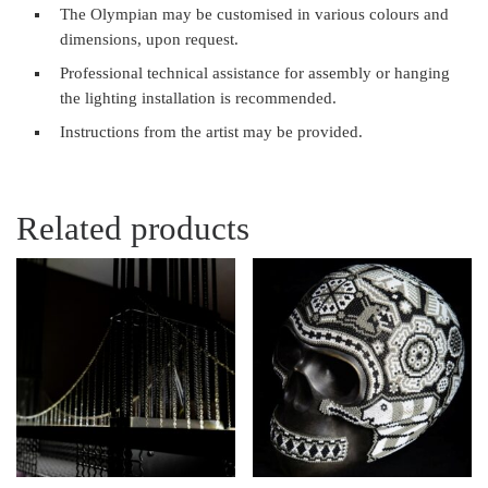
The Olympian may be customised in various colours and
dimensions, upon request.
Professional technical assistance for assembly or hanging
the lighting installation is recommended.
Instructions from the artist may be provided.
Related products