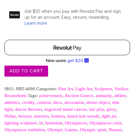
ADD TO CART
SKU:
NRT-4680
Categories:
Fine Art
,
Light Art
,
Sculpture
,
Vasilios
Roumeliotis
Tags:
achievement
,
Ancient Greece
,
antiquity
,
athlete
,
athletics
,
civility
,
contour
,
deco
,
decoration
,
desire object
,
dim
light
,
discus thrower
,
engraved metal canvas
,
fair play
,
glory
,
Hellas
,
honour
,
interiors
,
kotinos
,
laurel leaf wreath
,
light art
,
lighting sculpture
,
lit
,
luminism
,
Olympiacos
,
Olympiacos crest
,
Olympiacos emblebm
,
Olympic Games
,
Olympic spirit
,
Piraeus
,