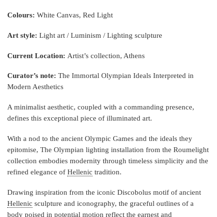
Colours:
White Canvas, Red Light
Art style:
Light art / Luminism / Lighting sculpture
Current Location:
Artist’s collection, Athens
Curator’s note:
The Immortal Olympian Ideals Interpreted in
Modern Aesthetics
A minimalist aesthetic, coupled with a commanding presence,
defines this exceptional piece of illuminated art.
With a nod to the ancient Olympic Games and the ideals they
epitomise, The Olympian lighting installation from the Roumelight
collection embodies modernity through timeless simplicity and the
refined elegance of
Hellenic
tradition.
Drawing inspiration from the iconic Discobolus motif of ancient
Hellenic
sculpture and iconography, the graceful outlines of a
body poised in potential motion reflect the earnest and