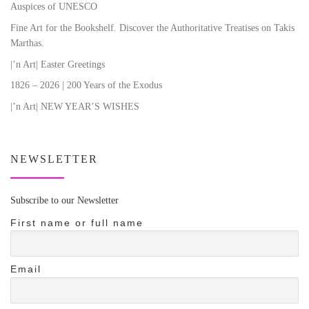
Auspices of UNESCO
Fine Art for the Bookshelf. Discover the Authoritative Treatises on Takis
Marthas.
|’n Art| Easter Greetings
1826 – 2026 | 200 Years of the Exodus
|’n Art| NEW YEAR’S WISHES
NEWSLETTER
Subscribe to our Newsletter
First name or full name
Email