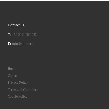
Contact us
T:
+30 2111 98 1243
E:
info@n-art.org
Home
Contact
Privacy Policy
Terms and Conditions
Cookie Policy