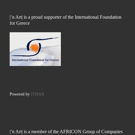
|’n Art| is a proud supporter of the International Foundation
for Greece
Powered by
ITHAX
|’n Art| is a member of the AFRICON Group of Companies