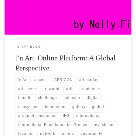
went global ever since our foundation. Until today, we keep on
building an international brand […]
‘N ART BLOG
|’n Art| Online Platform: A Global
Perspective
'n Art
access
AFRICON
art market
art scene
art world
artist
audience
benefit
challenge
collector
digital
ecosystem
foundation
gallery
global
group of companies
IFG
international
International Foundation for Greece
investment
location
network
online
opportunity