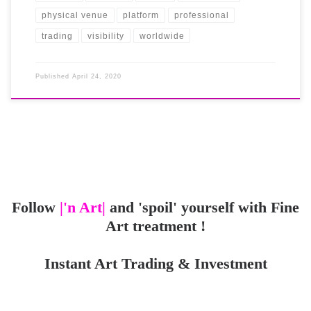
physical venue
platform
professional
trading
visibility
worldwide
Published
April 24, 2020
Follow
|'n Art|
and 'spoil' yourself with Fine
Art treatment !
Instant Art Trading & Investment