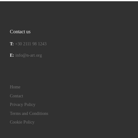
Contact us
T:
+30 2111 98 1243
E:
info@n-art.org
Home
Contact
Privacy Policy
Terms and Conditions
Cookie Policy