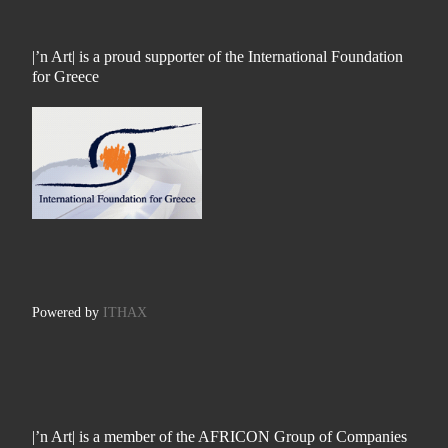
|’n Art| is a proud supporter of the International Foundation
for Greece
Powered by
ITHAX
|’n Art| is a member of the AFRICON Group of Companies