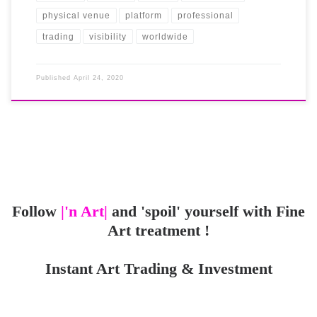
physical venue
platform
professional
trading
visibility
worldwide
Published
April 24, 2020
Follow
|'n Art|
and 'spoil' yourself with Fine
Art treatment !
Instant Art Trading & Investment