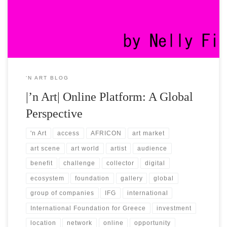
went global ever since our foundation. Until today, we keep on
building an international brand […]
‘N ART BLOG
|’n Art| Online Platform: A Global
Perspective
'n Art
access
AFRICON
art market
art scene
art world
artist
audience
benefit
challenge
collector
digital
ecosystem
foundation
gallery
global
group of companies
IFG
international
International Foundation for Greece
investment
location
network
online
opportunity