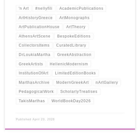
'n Art
#nellyfili
AcademicPublications
ArtHistoryGreece
ArtMonographs
ArtPublicationHouse
ArtTheory
AthensArtScene
BespokeEditions
CollectorsItems
CuratedLibrary
DrLoukiaMartha
GreekAbstraction
GreekArtists
HellenicModernism
InstitutionOfArt
LimitedEditionBooks
MarthasArchive
ModernGreekArt
nArtGallery
PedagogicalWork
ScholarlyTreatises
TakisMarthas
WorldBookDay2026
Published
April 23, 2026