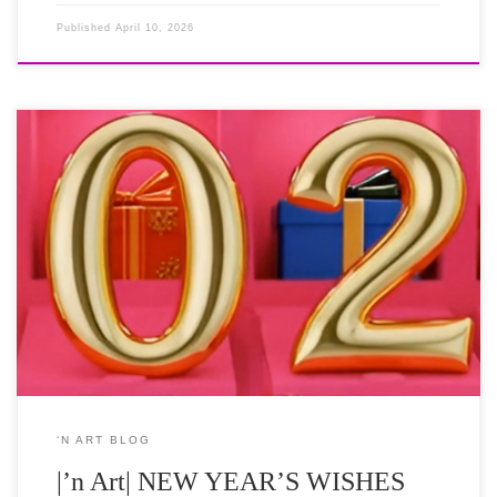
Published
April 10, 2026
As we step from the grace of the festive season into the promise of
2026, may your New Year be a work of art in its own right.
Vibrant in spirit and powerful in purpose, we wish you a truly
Prosperous New Year of curated joy and boundless creativity. on
[…]
‘N ART BLOG
|’n Art| NEW YEAR’S WISHES