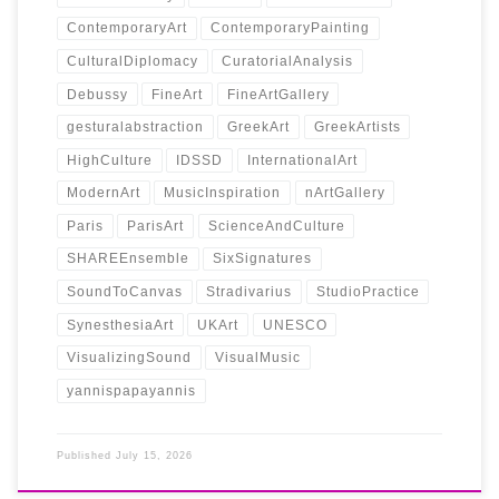
ContemporaryArt
ContemporaryPainting
CulturalDiplomacy
CuratorialAnalysis
Debussy
FineArt
FineArtGallery
gesturalabstraction
GreekArt
GreekArtists
HighCulture
IDSSD
InternationalArt
ModernArt
MusicInspiration
nArtGallery
Paris
ParisArt
ScienceAndCulture
SHAREEnsemble
SixSignatures
SoundToCanvas
Stradivarius
StudioPractice
SynesthesiaArt
UKArt
UNESCO
VisualizingSound
VisualMusic
yannispapayannis
Published
July 15, 2026