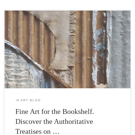
Since our inception, |’n Art| has been envisioned as a sanctuary for
both the visual arts and the written word; an Athenaeum for both
Art and Publication. Since then we stand as an integrated Art and
Publication House by launching our publication sector with two
seminal works by Loukia Martha, […]
‘N ART BLOG
Fine Art for the Bookshelf.
Discover the Authoritative
Treatises on …