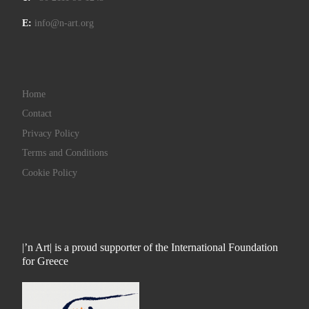
E:
info@n-art.org
Home
Contact
Privacy Policy
Terms and Conditions
Cookie Policy
|’n Art| is a proud supporter of the International Foundation
for Greece