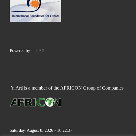
Powered by
ITHAX
|’n Art| is a member of the AFRICON Group of Companies
Saturday, August 8, 2026 - 16:22:38