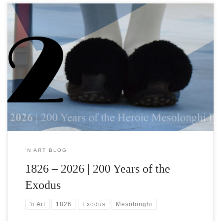
In honour of the Bicentennial of the Exodus of Mesolonghi
“Forever open, forever vigilant,the eyes of my soul.” Dionysios
Solomos The Free Besieged A profound resonance between the
Solomic Idealand the ethereal brush of the Hellene expressionist
Konstantinos Kampouropoulos in his painting The Annunciation
from the |’n Art| collection Kostas […]
‘N ART BLOG
1826 – 2026 | 200 Years of the
Exodus
'n Art
1826
Exodus
Mesolonghi