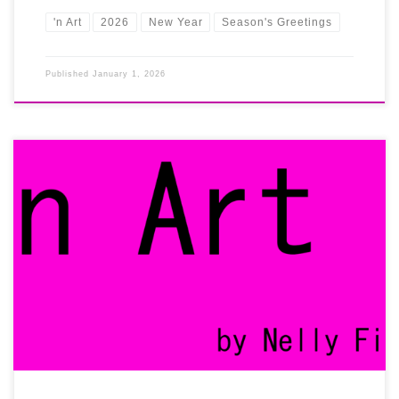
'n Art
2026
New Year
Season's Greetings
Published
January 1, 2026
Always believing in the power of the digital world, we established
the |’n Art| gallery online right from the start. We chose to step
beyond the local art scene or any limited physical venue and we
went global ever since our foundation. Until today, we keep on
building an international brand […]