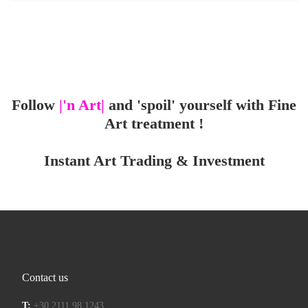
Follow
|'n Art|
and 'spoil' yourself with Fine
Art treatment !
Instant Art Trading & Investment
Contact us
T:
+30 2111 98 1243