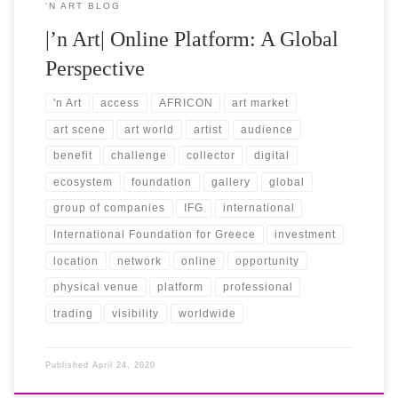
‘N ART BLOG
|’n Art| Online Platform: A Global
Perspective
'n Art
access
AFRICON
art market
art scene
art world
artist
audience
benefit
challenge
collector
digital
ecosystem
foundation
gallery
global
group of companies
IFG
international
International Foundation for Greece
investment
location
network
online
opportunity
physical venue
platform
professional
trading
visibility
worldwide
Published
April 24, 2020