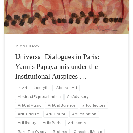
him. This endeavor is featured in the program of the official side
event […]
‘N ART BLOG
Universal Dialogues in Paris:
Yannis Papayannis under the
Institutional Auspices …
'n Art
#nellyfili
AbstractArt
AbstractExpressionism
ArtAdvisory
ArtAndMusic
ArtAndScience
artcollectors
ArtCriticism
ArtCurator
ArtExhibition
ArtHistory
ArtInParis
ArtLovers
BartuElciOzsoy
Brahms
ClassicalMusic