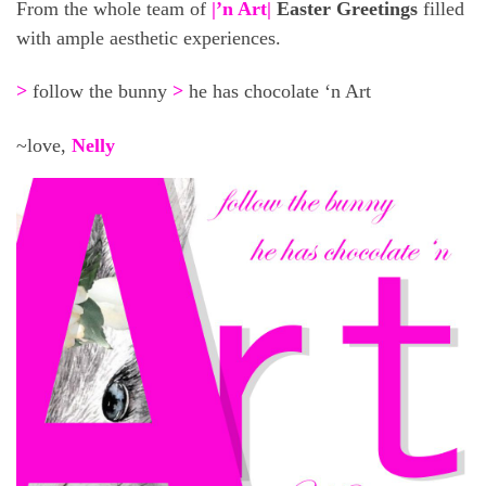
From the whole team of
|’n Art|
Easter Greetings
filled
with ample aesthetic experiences.
>
follow the bunny
>
he has chocolate ‘n Art
~love,
Nelly