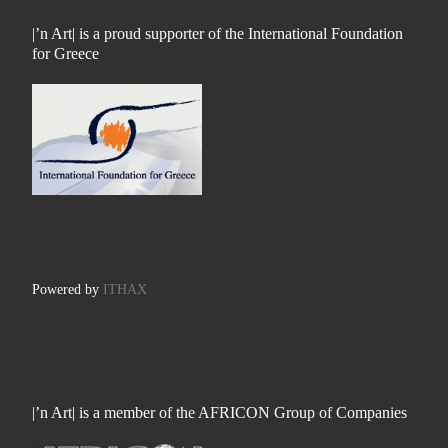
|’n Art| is a proud supporter of the International Foundation
for Greece
Powered by
ITHAX
|’n Art| is a member of the AFRICON Group of Companies