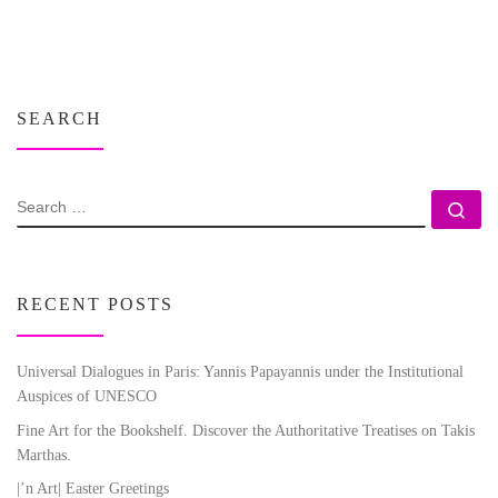
SEARCH
SEARCH
Se
RECENT POSTS
Universal Dialogues in Paris: Yannis Papayannis under the Institutional
Auspices of UNESCO
Fine Art for the Bookshelf. Discover the Authoritative Treatises on Takis
Marthas.
|’n Art| Easter Greetings