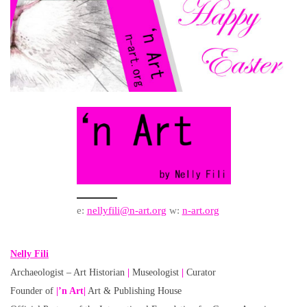
e:
nellyfili@n-art.org
w:
n-art.org
Nelly Fili
Archaeologist – Art Historian
|
Museologist
|
Curator
Founder of
|’n Art|
Art & Publishing House