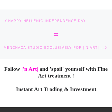
Post navigation
Previous post
HAPPY HELLENIC INDEPENDENCE DAY
BACK TO POST LIST
Ne
MENCHACA STUDIO EXCLUSIVELY FOR |’N ART| HANDMADE AUTHENTIC HUICHOL ART SCULPTURES
Follow
|'n Art|
and 'spoil' yourself with Fine
Art treatment !
Instant Art Trading & Investment