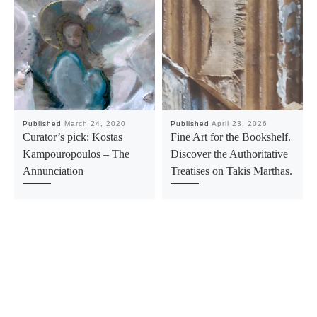
Published
March 24, 2020
Published
April 23, 2026
Curator’s pick: Kostas
Fine Art for the Bookshelf.
Kampouropoulos – The
Discover the Authoritative
Annunciation
Treatises on Takis Marthas.