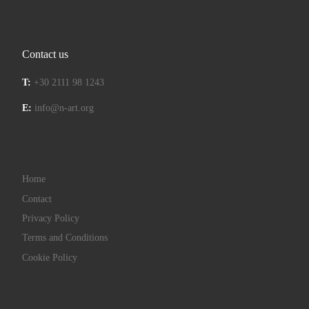
Contact us
T:
+30 2111 98 1243
E:
info@n-art.org
Home
Contact
Privacy Policy
Terms and Conditions
Cookie Policy