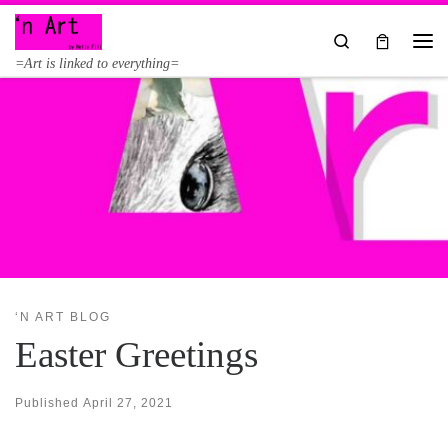
Skip to content
Search
Me
=Art is linked to everything=
‘N ART BLOG
Easter Greetings
Published
April 27, 2021