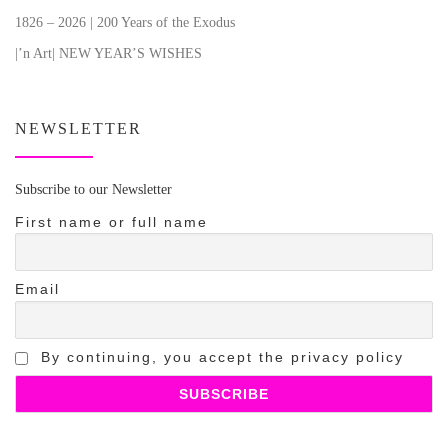
1826 – 2026 | 200 Years of the Exodus
|’n Art| NEW YEAR’S WISHES
NEWSLETTER
Subscribe to our Newsletter
First name or full name
Email
By continuing, you accept the privacy policy