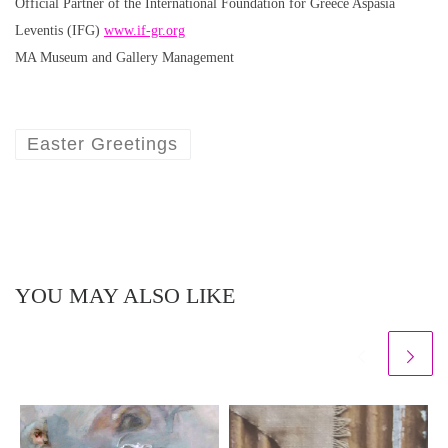
Official Partner of the International Foundation for Greece Aspasia
Leventis (IFG)
www.if-gr.org
MA Museum and Gallery Management
Easter Greetings
YOU MAY ALSO LIKE