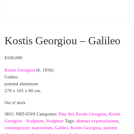
Kostis Georgiou – Galileo
$
100,000
Kostis Georgiou
(b. 1956)
Galileo
painted aluminum
270 x 105 x 60 cm.
Out of stock
SKU:
NRT-6569
Categories:
Fine Art
,
Kostis Georgiou
,
Kostis
Georgiou - Sculpture
,
Sculpture
Tags:
abstract expressionism
,
contemporary mannerism
,
Galileo
,
Kostis Georgiou
,
painted