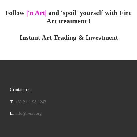
Follow
|'n Art|
and 'spoil' yourself with Fine
Art treatment !
Instant Art Trading & Investment
Contact us
T:
+30 2111 98 1243
E:
info@n-art.org