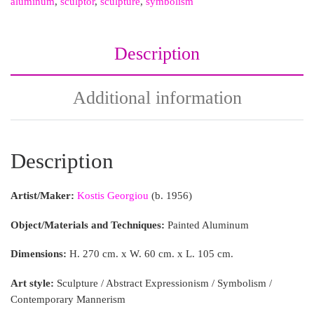
aluminum
,
sculptor
,
sculpture
,
symbolism
Description
Additional information
Description
Artist/Maker:
Kostis Georgiou
(b. 1956)
Object/Materials and Techniques:
Painted Aluminum
Dimensions:
H. 270 cm. x W. 60 cm. x L. 105 cm.
Art style:
Sculpture / Abstract Expressionism / Symbolism /
Contemporary Mannerism