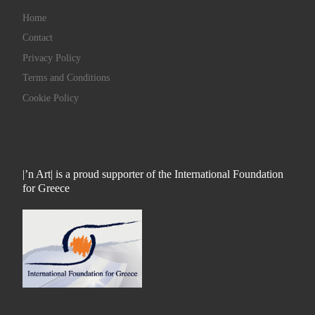
Home
Contact
Privacy Policy
Terms and Conditions
Cookie Policy
|’n Art| is a proud supporter of the International Foundation
for Greece