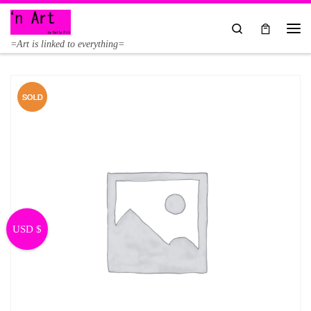
Skip to content
Search
Me
=Art is linked to everything=
USD $