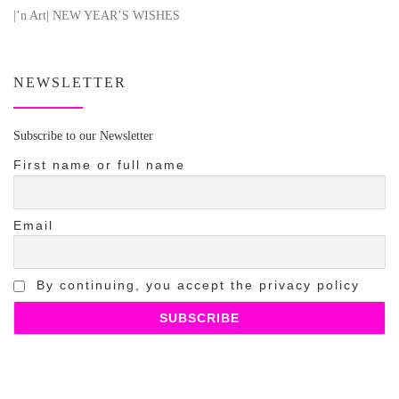
|’n Art| NEW YEAR’S WISHES
NEWSLETTER
Subscribe to our Newsletter
First name or full name
Email
By continuing, you accept the privacy policy