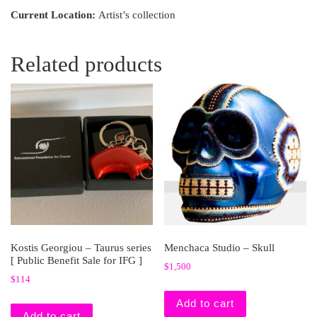
Current Location:
Artist’s collection
Related products
Kostis Georgiou – Taurus series
Menchaca Studio – Skull
[ Public Benefit Sale for IFG ]
$
1,500
$
114
Add to cart
Add to cart