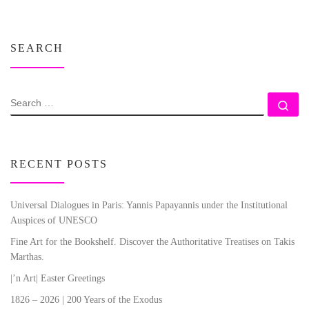
SEARCH
SEARCH
Se
RECENT POSTS
Universal Dialogues in Paris: Yannis Papayannis under the Institutional
Auspices of UNESCO
Fine Art for the Bookshelf. Discover the Authoritative Treatises on Takis
Marthas.
|’n Art| Easter Greetings
1826 – 2026 | 200 Years of the Exodus