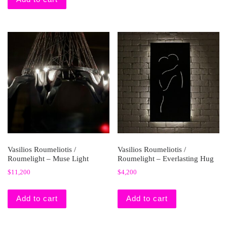
Vasilios Roumeliotis /
Vasilios Roumeliotis /
Roumelight – Muse Light
Roumelight – Everlasting Hug
$
11,200
$
4,200
Add to cart
Add to cart