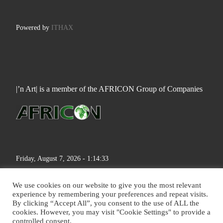
Powered by
ITHAX
|’n Art| is a member of the AFRICON Group of Companies
Friday, August 7, 2026 - 1:14:34
We use cookies on our website to give you the most relevant
experience by remembering your preferences and repeat visits.
By clicking “Accept All”, you consent to the use of ALL the
cookies. However, you may visit "Cookie Settings" to provide a
© 2026
|'n Art|
– All rights reserved
controlled consent.